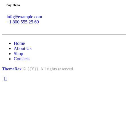
Say Hello
info@example.com
+1 800 555 25 69
Home
About Us
Shop
Contacts
ThemeRex
© {{Y}}. All rights reserved.