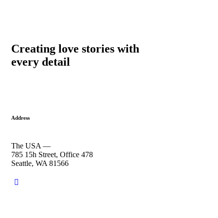
Creating love stories with
every detail
Address
The USA —
785 15h Street, Office 478
Seattle, WA 81566