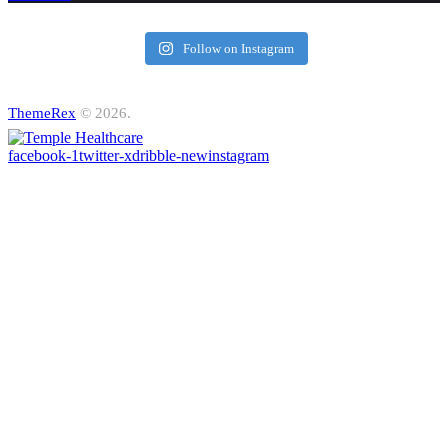
Follow on Instagram
ThemeRex
© 2026.
facebook-1
twitter-x
dribble-new
instagram