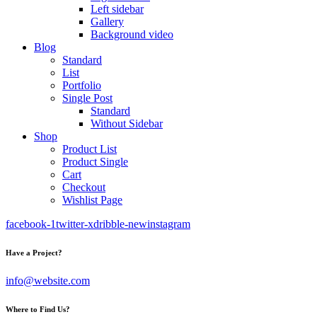
Left sidebar
Gallery
Background video
Blog
Standard
List
Portfolio
Single Post
Standard
Without Sidebar
Shop
Product List
Product Single
Cart
Checkout
Wishlist Page
facebook-1
twitter-x
dribble-new
instagram
Have a Project?
info@website.com
Where to Find Us?