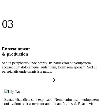
03
Entertainment
& production
Sed ut perspiciatis unde omnis iste natus error sit voluptatem
accusantium doloremque laudantium, totam rem aperiam. Sed ut
perspiciatis unde omnis iste natus.
Beatae vitae dicta sunt explicabo. Nemo enim ipsam voluptatem
quia voluptas sit aspernatur aut odit aut fugit, sed. Beatae vitae