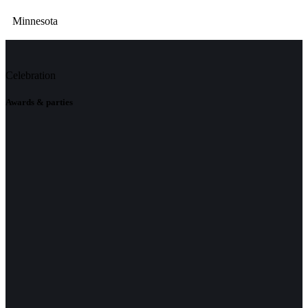
Minnesota
Celebration
Awards & parties