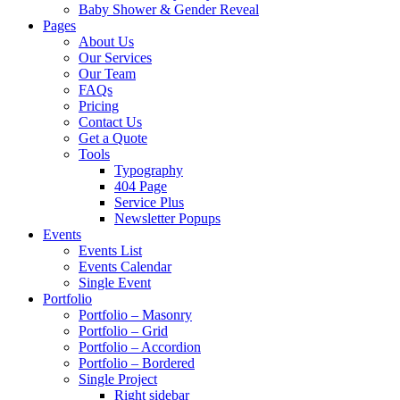
Baby Shower & Gender Reveal
Pages
About Us
Our Services
Our Team
FAQs
Pricing
Contact Us
Get a Quote
Tools
Typography
404 Page
Service Plus
Newsletter Popups
Events
Events List
Events Calendar
Single Event
Portfolio
Portfolio – Masonry
Portfolio – Grid
Portfolio – Accordion
Portfolio – Bordered
Single Project
Right sidebar