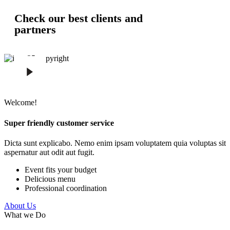
Check our best clients and
partners
Welcome!
Super friendly customer service
Dicta sunt explicabo. Nemo enim ipsam voluptatem quia voluptas sit
aspernatur aut odit aut fugit.
Event fits your budget
Delicious menu
Professional coordination
About Us
What we Do