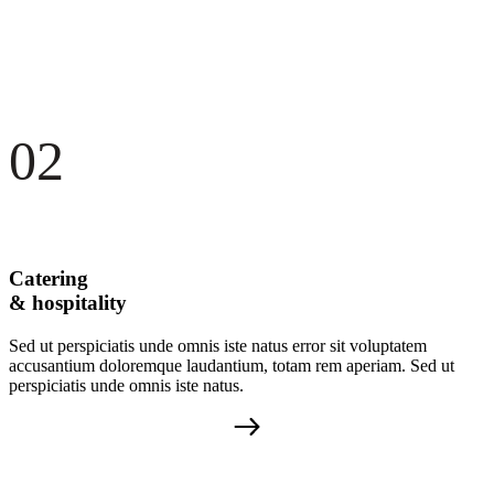
02
Catering
& hospitality
Sed ut perspiciatis unde omnis iste natus error sit voluptatem
accusantium doloremque laudantium, totam rem aperiam. Sed ut
perspiciatis unde omnis iste natus.