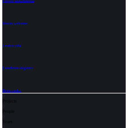
Flower installations
Warm welcome
Festive vibe
Luncheon elegance
Dress codes
0
Projects
0
People
0
Years
0