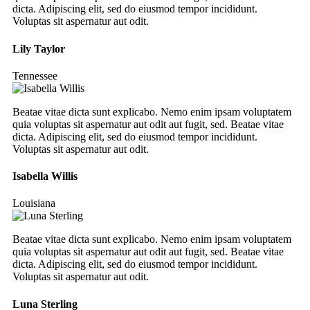
dicta. Adipiscing elit, sed do eiusmod tempor incididunt.
Voluptas sit aspernatur aut odit.
Lily Taylor
Tennessee
Beatae vitae dicta sunt explicabo. Nemo enim ipsam voluptatem
quia voluptas sit aspernatur aut odit aut fugit, sed. Beatae vitae
dicta. Adipiscing elit, sed do eiusmod tempor incididunt.
Voluptas sit aspernatur aut odit.
Isabella Willis
Louisiana
Beatae vitae dicta sunt explicabo. Nemo enim ipsam voluptatem
quia voluptas sit aspernatur aut odit aut fugit, sed. Beatae vitae
dicta. Adipiscing elit, sed do eiusmod tempor incididunt.
Voluptas sit aspernatur aut odit.
Luna Sterling