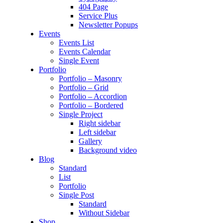
404 Page
Service Plus
Newsletter Popups
Events
Events List
Events Calendar
Single Event
Portfolio
Portfolio – Masonry
Portfolio – Grid
Portfolio – Accordion
Portfolio – Bordered
Single Project
Right sidebar
Left sidebar
Gallery
Background video
Blog
Standard
List
Portfolio
Single Post
Standard
Without Sidebar
Shop