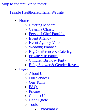
Skip to content
Skip to footer
Temple Healthcare
Official Website
Home
Catering Modern
Catering Classic
Personal Chef Portfolio
Event Agency
Event Agency Video
Wedding Planner
Big Conference & Catering
Private VIP Parties
Children Birthday Party
Baby Shower & Gender Reveal
Pages
About Us
Our Services
Our Team
FAQs
Pricing
Contact Us
Get a Quote
Tools
Typography