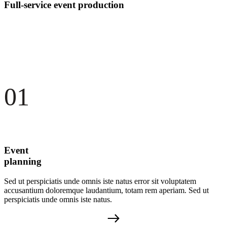
Full-service event production
01
Event
planning
Sed ut perspiciatis unde omnis iste natus error sit voluptatem
accusantium doloremque laudantium, totam rem aperiam. Sed ut
perspiciatis unde omnis iste natus.