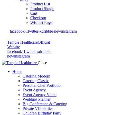
Product List
Product Single
Cart
Checkout
Wishlist Page
facebook-1
twitter-x
dribble-new
instagram
Temple Healthcare
Official
Website
facebook-1
twitter-x
dribble-
new
instagram
Close
Home
Catering Modern
Catering Classic
Personal Chef Portfolio
Event Agency
Event Agency Video
Wedding Planner
Big Conference & Catering
Private VIP Parties
Children Birthday Party