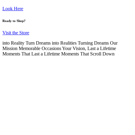
Look Here
Ready to Shop?
Visit the Store
into Reality
Turn Dreams into Realities
Turning Dreams
Our
Mission
Memorable Occasions
Your Vision,
Last a Lifetime
Moments That Last a Lifetime
Moments That
Scroll Down