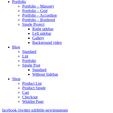
Portfolio
Portfolio – Masonry
Portfolio – Grid
Portfolio – Accordion
Portfolio – Bordered
Single Project
Right sidebar
Left sidebar
Gallery
Background video
Blog
Standard
List
Portfolio
Single Post
Standard
Without Sidebar
Shop
Product List
Product Single
Cart
Checkout
Wishlist Page
facebook-1
twitter-x
dribble-new
instagram