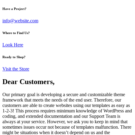
Have a Project?
info@website.com
Where to Find Us?
Look Here
Ready to Shop?
Visit the Store
Dear Customers,
Our primary goal is developing a secure and customizable theme
framework that meets the needs of the end user. Therefore, our
customers are able to create websites using our templates as easy as
1-2-3! This process requires minimum knowledge of WordPress and
coding, and extended documentation and our Support Team is
always at your service. However, we ask you to keep in mind that
sometimes issues occur not because of templates malfunction. There
might be situations when it doesn’t depend on us and the