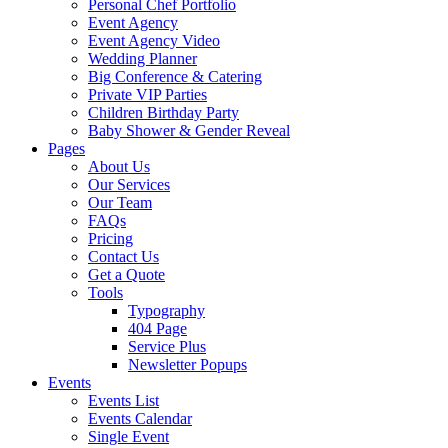
Personal Chef Portfolio
Event Agency
Event Agency Video
Wedding Planner
Big Conference & Catering
Private VIP Parties
Children Birthday Party
Baby Shower & Gender Reveal
Pages
About Us
Our Services
Our Team
FAQs
Pricing
Contact Us
Get a Quote
Tools
Typography
404 Page
Service Plus
Newsletter Popups
Events
Events List
Events Calendar
Single Event