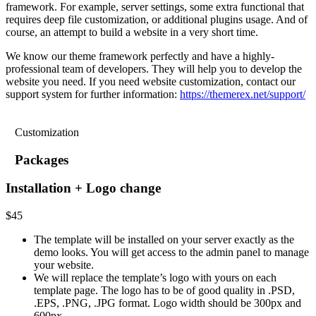
framework. For example, server settings, some extra functional that
requires deep file customization, or additional plugins usage. And of
course, an attempt to build a website in a very short time.
We know our theme framework perfectly and have a highly-
professional team of developers. They will help you to develop the
website you need. If you need website customization, contact our
support system for further information:
https://themerex.net/support/
Customization
Packages
Installation + Logo change
$
45
The template will be installed on your server exactly as the
demo looks. You will get access to the admin panel to manage
your website.
We will replace the template’s logo with yours on each
template page. The logo has to be of good quality in .PSD,
.EPS, .PNG, .JPG format. Logo width should be 300px and
600px