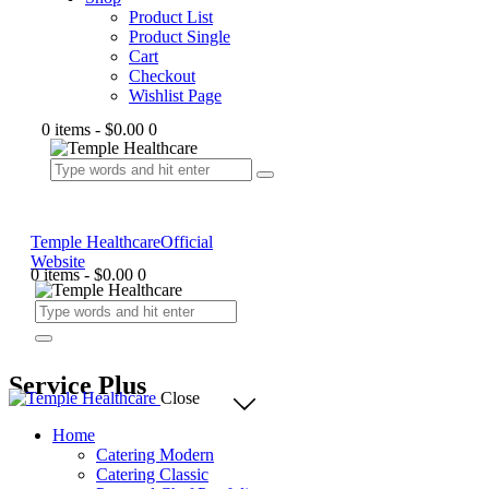
Product List
Product Single
Cart
Checkout
Wishlist Page
0 items
-
$0.00
0
Temple Healthcare
Official
Website
0 items
-
$0.00
0
Service Plus
Close
Home
Catering Modern
Catering Classic