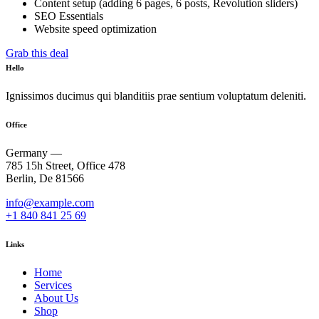
Content setup (adding 6 pages, 6 posts, Revolution sliders)
SEO Essentials
Website speed optimization
Grab this deal
Hello
Ignissimos ducimus qui blanditiis prae sentium voluptatum deleniti.
Office
Germany —
785 15h Street, Office 478
Berlin, De 81566
info@example.com
+1 840 841 25 69
Links
Home
Services
About Us
Shop