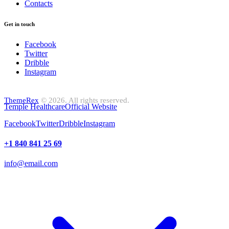
Contacts
Get in touch
Facebook
Twitter
Dribble
Instagram
ThemeRex
© 2026. All rights reserved.
Temple Healthcare
Official Website
Facebook
Twitter
Dribble
Instagram
+1 840 841 25 69
info@email.com