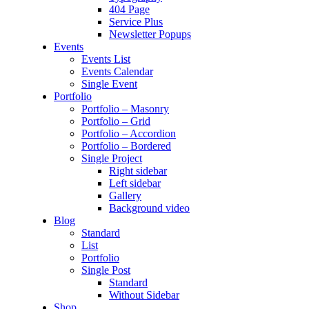
404 Page
Service Plus
Newsletter Popups
Events
Events List
Events Calendar
Single Event
Portfolio
Portfolio – Masonry
Portfolio – Grid
Portfolio – Accordion
Portfolio – Bordered
Single Project
Right sidebar
Left sidebar
Gallery
Background video
Blog
Standard
List
Portfolio
Single Post
Standard
Without Sidebar
Shop