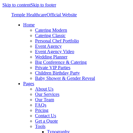
Skip to content
Skip to footer
Temple Healthcare
Official Website
Home
Catering Modern
Catering Classic
Personal Chef Portfolio
Event Agency
Event Agency Video
Wedding Planner
Big Conference & Catering
Private VIP Parties
Children Birthday Party
Baby Shower & Gender Reveal
Pages
About Us
Our Services
Our Team
FAQs
Pricing
Contact Us
Get a Quote
Tools
Typography