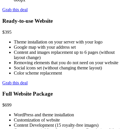
Grab this deal
Ready-to-use Website
$
395
Theme installation on your server with your logo
Google map with your address set
Content and images replacement up to 6 pages (without
layout change)
Removing elements that you do not need on your website
Social icons set (without changing theme layout)
Color scheme replacement
Grab this deal
Full Website Package
$
699
WordPress and theme installation
Customization of website
Content Development (15 royalty-free images)