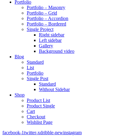
Portfolio
Portfolio – Masonry
Portfolio – Grid
Portfolio – Accordion
Portfolio – Bordered
Single Project
Right sidebar
Left sidebar
Gallery
Background video
Blog
Standard
List
Portfolio
Single Post
Standard
Without Sidebar
Shop
Product List
Product Single
Cart
Checkout
Wishlist Page
facebook-1
twitter-x
dribble-new
instagram