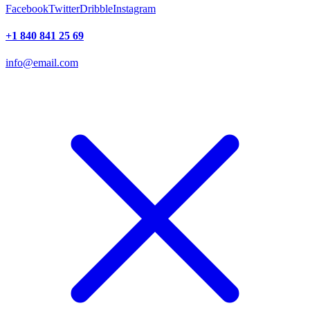
Facebook
Twitter
Dribble
Instagram
+1 840 841 25 69
info@email.com