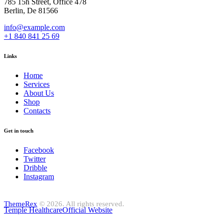
785 15h Street, Office 478
Berlin, De 81566
info@example.com
+1 840 841 25 69
Links
Home
Services
About Us
Shop
Contacts
Get in touch
Facebook
Twitter
Dribble
Instagram
ThemeRex
© 2026. All rights reserved.
Temple Healthcare
Official Website