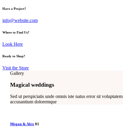
Have a Project?
info@website.com
Where to Find Us?
Look Here
Ready to Shop?
Visit the Store
Gallery
Magical weddings
Sed ut perspiciatis unde omnis iste natus error sit voluptatem
accusantium doloremque
Megan & Alex
01