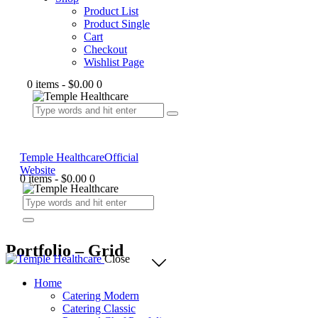
Product List
Product Single
Cart
Checkout
Wishlist Page
0 items
-
$0.00
0
Temple Healthcare
Official
Website
0 items
-
$0.00
0
Portfolio – Grid
Close
Home
Catering Modern
Catering Classic