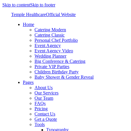
Skip to content
Skip to footer
Temple Healthcare
Official Website
Home
Catering Modern
Catering Classic
Personal Chef Portfolio
Event Agency
Event Agency Video
Wedding Planner
Big Conference & Catering
Private VIP Parties
Children Birthday Party
Baby Shower & Gender Reveal
Pages
About Us
Our Services
Our Team
FAQs
Pricing
Contact Us
Get a Quote
Tools
Typography