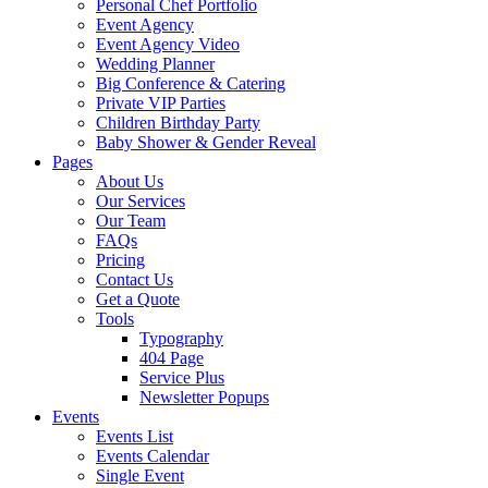
Personal Chef Portfolio
Event Agency
Event Agency Video
Wedding Planner
Big Conference & Catering
Private VIP Parties
Children Birthday Party
Baby Shower & Gender Reveal
Pages
About Us
Our Services
Our Team
FAQs
Pricing
Contact Us
Get a Quote
Tools
Typography
404 Page
Service Plus
Newsletter Popups
Events
Events List
Events Calendar
Single Event