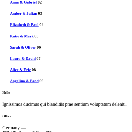
Anna & Gabriel
02
Amber & Julian
03
Elizabeth & Paul
04
Katie & Mark
05
Sarah & Oliver
06
Laura & David
07
Alice & Eric
08
Angelina & Brad
09
Hello
Ignissimos ducimus qui blanditiis prae sentium voluptatum deleniti.
Office
Germany —