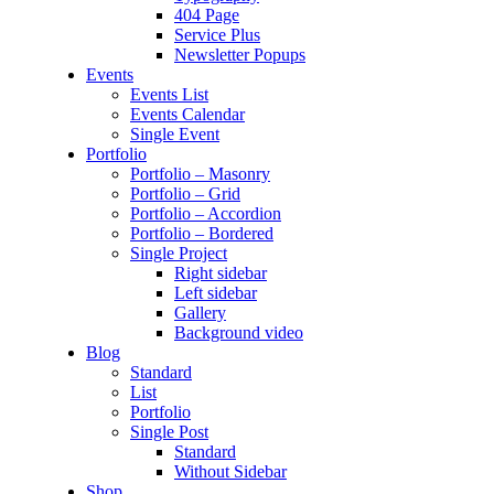
404 Page
Service Plus
Newsletter Popups
Events
Events List
Events Calendar
Single Event
Portfolio
Portfolio – Masonry
Portfolio – Grid
Portfolio – Accordion
Portfolio – Bordered
Single Project
Right sidebar
Left sidebar
Gallery
Background video
Blog
Standard
List
Portfolio
Single Post
Standard
Without Sidebar
Shop