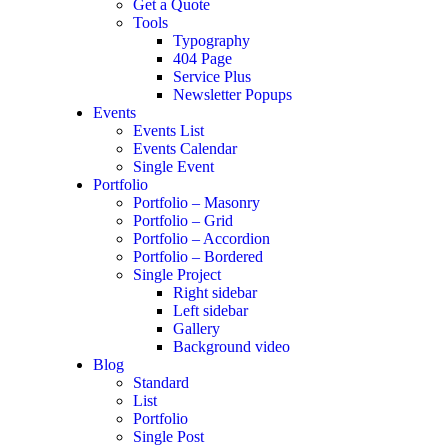
Get a Quote
Tools
Typography
404 Page
Service Plus
Newsletter Popups
Events
Events List
Events Calendar
Single Event
Portfolio
Portfolio – Masonry
Portfolio – Grid
Portfolio – Accordion
Portfolio – Bordered
Single Project
Right sidebar
Left sidebar
Gallery
Background video
Blog
Standard
List
Portfolio
Single Post