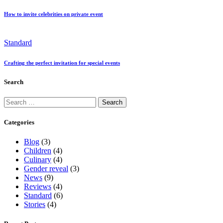
How to invite celebrities on private event
Standard
Crafting the perfect invitation for special events
Search
Categories
Blog
(3)
Children
(4)
Culinary
(4)
Gender reveal
(3)
News
(9)
Reviews
(4)
Standard
(6)
Stories
(4)