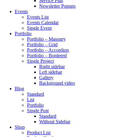
Service Plus
Newsletter Popups
Events
Events List
Events Calendar
Single Event
Portfolio
Portfolio – Masonry
Portfolio – Grid
Portfolio – Accordion
Portfolio – Bordered
Single Project
Right sidebar
Left sidebar
Gallery
Background video
Blog
Standard
List
Portfolio
Single Post
Standard
Without Sidebar
Shop
Product List