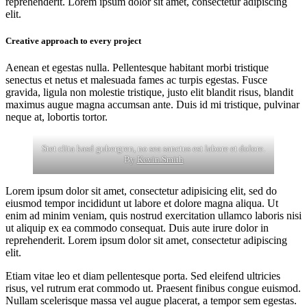
reprehenderit. Lorem ipsum dolor sit amet, consectetur adipiscing
elit.
Creative approach to every project
Aenean et egestas nulla. Pellentesque habitant morbi tristique
senectus et netus et malesuada fames ac turpis egestas. Fusce
gravida, ligula non molestie tristique, justo elit blandit risus, blandit
maximus augue magna accumsan ante. Duis id mi tristique, pulvinar
neque at, lobortis tortor.
Stet clita kasd gubergren, no sea sanctus est labore et dolore.
By
Kevin Smith
Lorem ipsum dolor sit amet, consectetur adipisicing elit, sed do
eiusmod tempor incididunt ut labore et dolore magna aliqua. Ut
enim ad minim veniam, quis nostrud exercitation ullamco laboris nisi
ut aliquip ex ea commodo consequat. Duis aute irure dolor in
reprehenderit. Lorem ipsum dolor sit amet, consectetur adipiscing
elit.
Etiam vitae leo et diam pellentesque porta. Sed eleifend ultricies
risus, vel rutrum erat commodo ut. Praesent finibus congue euismod.
Nullam scelerisque massa vel augue placerat, a tempor sem egestas.