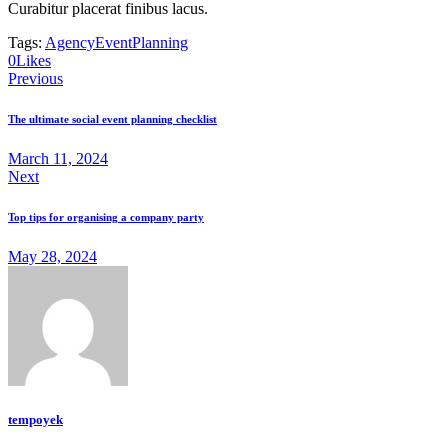
Curabitur placerat finibus lacus.
Tags:
Agency
Event
Planning
0
Likes
Previous
The ultimate social event planning checklist
March 11, 2024
Next
Top tips for organising a company party
May 28, 2024
tempoyek