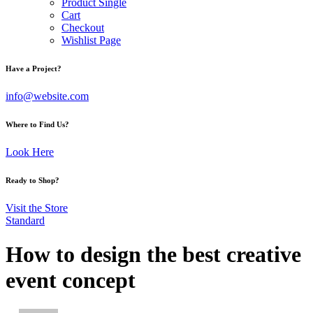
Product Single
Cart
Checkout
Wishlist Page
Have a Project?
info@website.com
Where to Find Us?
Look Here
Ready to Shop?
Visit the Store
Standard
How to design the best creative
event concept