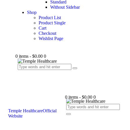
Standard
Without Sidebar
Shop
Product List
Product Single
Cart
Checkout
Wishlist Page
0 items
-
$0.00
0
0 items
-
$0.00
0
Temple Healthcare
Official
Website