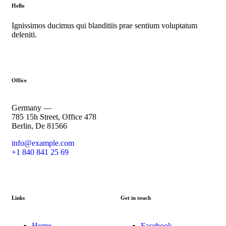
Hello
Ignissimos ducimus qui blanditiis prae sentium voluptatum
deleniti.
Office
Germany —
785 15h Street, Office 478
Berlin, De 81566
info@example.com
+1 840 841 25 69
Links
Get in touch
Home
Facebook