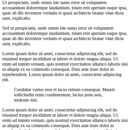
Ut perspiciatis, unde omnis iste natus error sit voluptatem
accusantium doloremque laudantium, totam rem aperiam eaque ipsa,
quae ab illo inventore veritatis et quasi architecto beatae vitae dicta
sunt, explicabo.
Sed ut perspiciatis, unde omnis iste natus error sit voluptatem
accusantium doloremque laudantium, totam rem aperiam eaque ipsa,
quae ab illo inventore veritatis et quasi architecto beatae vitae dicta
sunt, explicabo.
Lorem ipsum dolor sit amet, consectetur adipisicing elit, sed do
eiusmod tempor incididunt ut labore et dolore magna aliqua. Ut
enim ad minim veniam, quis nostrud exercitation ullamco laboris nisi
ut aliquip ex ea commodo consequat. Duis aute irure dolor in
reprehenderit. Lorem ipsum dolor sit amet, consectetur adipiscing
elit.
Curabitur varius eros et lacus rutrum consequat. Mauris
sollicitudin enim condimentum, luctus justo non,
molestie nisl.
Lorem ipsum dolor sit amet, consectetur adipisicing elit, sed do
eiusmod tempor incididunt ut labore et dolore magna aliqua. Ut
enim ad minim veniam, quis nostrud exercitation ullamco laboris nisi
ut aliquip ex ea commodo consequat. Duis aute irure dolor in