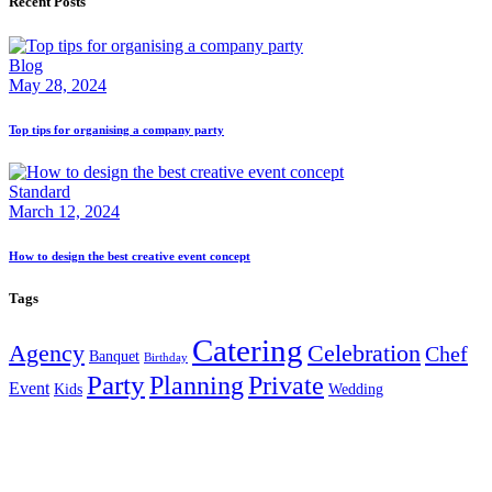
Recent Posts
Blog
May 28, 2024
Top tips for organising a company party
Standard
March 12, 2024
How to design the best creative event concept
Tags
Catering
Agency
Celebration
Chef
Banquet
Birthday
Party
Planning
Private
Event
Kids
Wedding