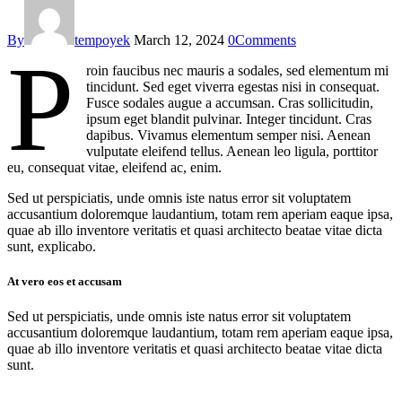
By
tempoyek
March 12, 2024
0
Comments
P
roin faucibus nec mauris a sodales, sed elementum mi
tincidunt. Sed eget viverra egestas nisi in consequat.
Fusce sodales augue a accumsan. Cras sollicitudin,
ipsum eget blandit pulvinar. Integer tincidunt. Cras
dapibus. Vivamus elementum semper nisi. Aenean
vulputate eleifend tellus. Aenean leo ligula, porttitor
eu, consequat vitae, eleifend ac, enim.
Sed ut perspiciatis, unde omnis iste natus error sit voluptatem
accusantium doloremque laudantium, totam rem aperiam eaque ipsa,
quae ab illo inventore veritatis et quasi architecto beatae vitae dicta
sunt, explicabo.
At vero eos et accusam
Sed ut perspiciatis, unde omnis iste natus error sit voluptatem
accusantium doloremque laudantium, totam rem aperiam eaque ipsa,
quae ab illo inventore veritatis et quasi architecto beatae vitae dicta
sunt.