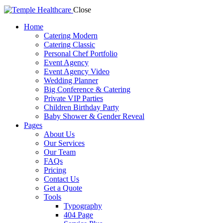
Close
Home
Catering Modern
Catering Classic
Personal Chef Portfolio
Event Agency
Event Agency Video
Wedding Planner
Big Conference & Catering
Private VIP Parties
Children Birthday Party
Baby Shower & Gender Reveal
Pages
About Us
Our Services
Our Team
FAQs
Pricing
Contact Us
Get a Quote
Tools
Typography
404 Page