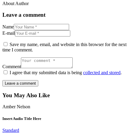
About Author
Leave a comment
Name
E-mail
Save my name, email, and website in this browser for the next
time I comment.
Comment
I agree that my submitted data is being
collected and stored
.
You May Also Like
Amber Nelson
Insert Audio Title Here
Standard