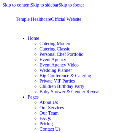
Skip to content
Skip to sidebar
Skip to footer
Temple Healthcare
Official Website
Home
Catering Modern
Catering Classic
Personal Chef Portfolio
Event Agency
Event Agency Video
Wedding Planner
Big Conference & Catering
Private VIP Parties
Children Birthday Party
Baby Shower & Gender Reveal
Pages
About Us
Our Services
Our Team
FAQs
Pricing
Contact Us