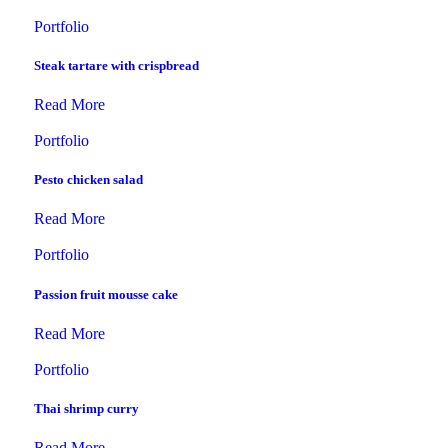
Portfolio
Steak tartare with crispbread
Read More
Portfolio
Pesto chicken salad
Read More
Portfolio
Passion fruit mousse cake
Read More
Portfolio
Thai shrimp curry
Read More