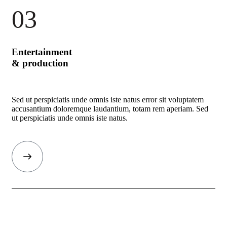
03
Entertainment
& production
Sed ut perspiciatis unde omnis iste natus error sit voluptatem
accusantium doloremque laudantium, totam rem aperiam. Sed
ut perspiciatis unde omnis iste natus.