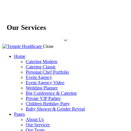
Our Services
Close
Home
Catering Modern
Catering Classic
Personal Chef Portfolio
Event Agency
Event Agency Video
Wedding Planner
Big Conference & Catering
Private VIP Parties
Children Birthday Party
Baby Shower & Gender Reveal
Pages
About Us
Our Services
Our Team