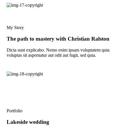
My Story
The path to mastery with Christian Ralston
Dicta sunt explicabo. Nemo enim ipsam voluptatem quia
voluptas sit aspernatur aut odit aut fugit, sed quia.
Portfolio
Lakeside wedding