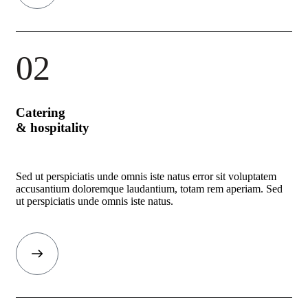
02
Catering
& hospitality
Sed ut perspiciatis unde omnis iste natus error sit voluptatem
accusantium doloremque laudantium, totam rem aperiam. Sed
ut perspiciatis unde omnis iste natus.