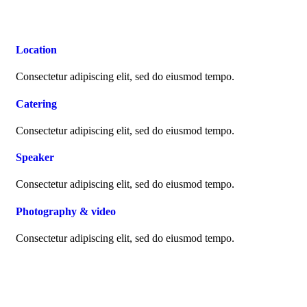
Location
Consectetur adipiscing elit, sed do eiusmod tempo.
Catering
Consectetur adipiscing elit, sed do eiusmod tempo.
Speaker
Consectetur adipiscing elit, sed do eiusmod tempo.
Photography & video
Consectetur adipiscing elit, sed do eiusmod tempo.