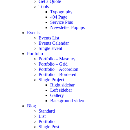
Get a Quote
Tools
Typography
404 Page
Service Plus
Newsletter Popups
Events
Events List
Events Calendar
Single Event
Portfolio
Portfolio – Masonry
Portfolio – Grid
Portfolio – Accordion
Portfolio – Bordered
Single Project
Right sidebar
Left sidebar
Gallery
Background video
Blog
Standard
List
Portfolio
Single Post