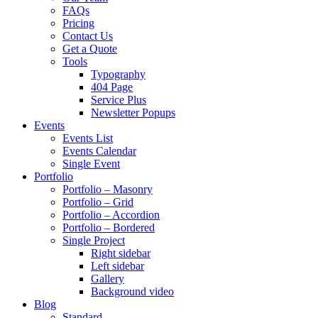
FAQs
Pricing
Contact Us
Get a Quote
Tools
Typography
404 Page
Service Plus
Newsletter Popups
Events
Events List
Events Calendar
Single Event
Portfolio
Portfolio – Masonry
Portfolio – Grid
Portfolio – Accordion
Portfolio – Bordered
Single Project
Right sidebar
Left sidebar
Gallery
Background video
Blog
Standard