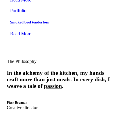
Portfolio
Smoked beef tenderloin
Read More
The Philosophy
In the alchemy of the kitchen, my hands
craft more than just meals. In every dish, I
weave a tale of
passion
.
Piter Bowman
Creative director