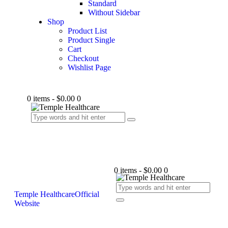
Standard
Without Sidebar
Shop
Product List
Product Single
Cart
Checkout
Wishlist Page
0 items
-
$0.00
0
0 items
-
$0.00
0
Temple Healthcare
Official
Website