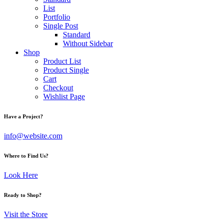
List
Portfolio
Single Post
Standard
Without Sidebar
Shop
Product List
Product Single
Cart
Checkout
Wishlist Page
Have a Project?
info@website.com
Where to Find Us?
Look Here
Ready to Shop?
Visit the Store