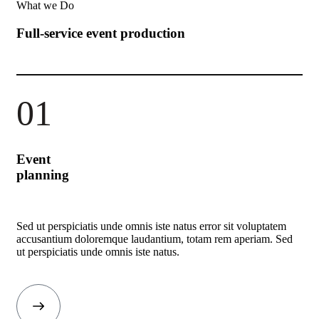
What we Do
Full-service event production
01
Event
planning
Sed ut perspiciatis unde omnis iste natus error sit voluptatem
accusantium doloremque laudantium, totam rem aperiam. Sed
ut perspiciatis unde omnis iste natus.