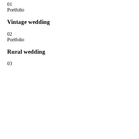
01
Portfolio
Vintage wedding
02
Portfolio
Rural wedding
03