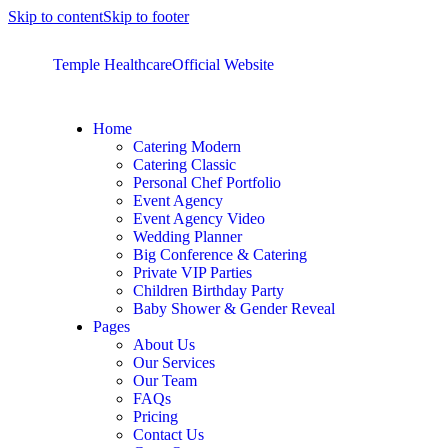
Skip to content
Skip to footer
Temple Healthcare
Official Website
Home
Catering Modern
Catering Classic
Personal Chef Portfolio
Event Agency
Event Agency Video
Wedding Planner
Big Conference & Catering
Private VIP Parties
Children Birthday Party
Baby Shower & Gender Reveal
Pages
About Us
Our Services
Our Team
FAQs
Pricing
Contact Us