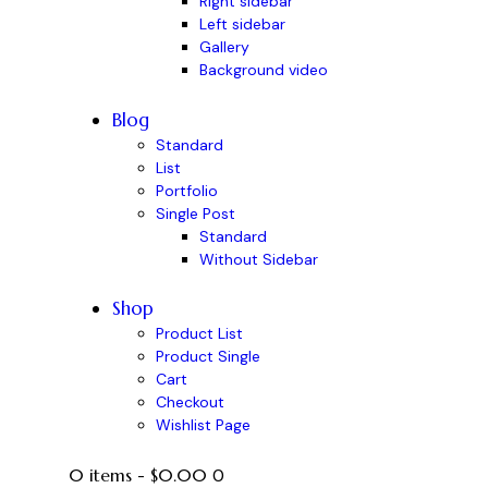
Right sidebar
Left sidebar
Gallery
Background video
Blog
Standard
List
Portfolio
Single Post
Standard
Without Sidebar
Shop
Product List
Product Single
Cart
Checkout
Wishlist Page
0 items
-
$0.00
0