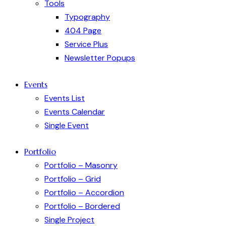
Tools
Typography
404 Page
Service Plus
Newsletter Popups
Events
Events List
Events Calendar
Single Event
Portfolio
Portfolio – Masonry
Portfolio – Grid
Portfolio – Accordion
Portfolio – Bordered
Single Project