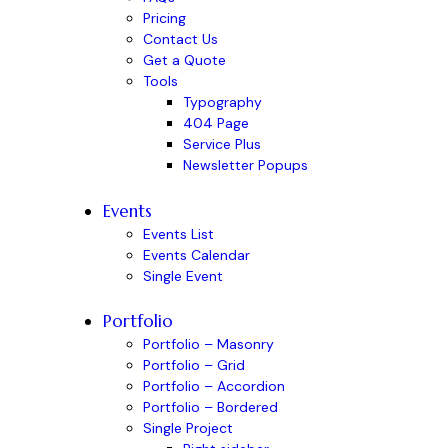
Pricing
Contact Us
Get a Quote
Tools
Typography
404 Page
Service Plus
Newsletter Popups
Events
Events List
Events Calendar
Single Event
Portfolio
Portfolio – Masonry
Portfolio – Grid
Portfolio – Accordion
Portfolio – Bordered
Single Project