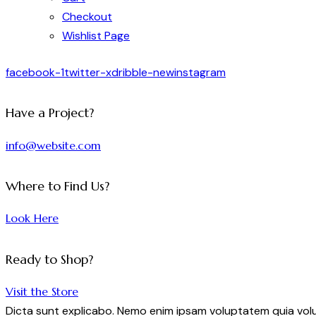
Checkout
Wishlist Page
facebook-1
twitter-x
dribble-new
instagram
Have a Project?
info@website.com
Where to Find Us?
Look Here
Ready to Shop?
Visit the Store
Dicta sunt explicabo. Nemo enim ipsam voluptatem quia volup