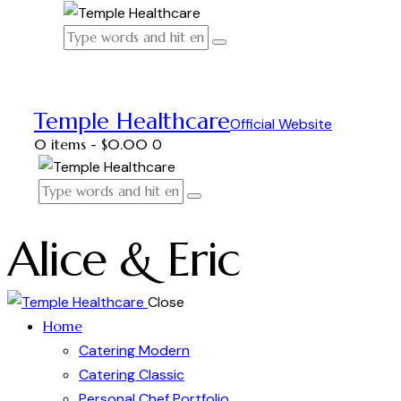
Temple Healthcare
Official Website
0 items
-
$0.00
0
Alice & Eric
Close
Home
Catering Modern
Catering Classic
Personal Chef Portfolio