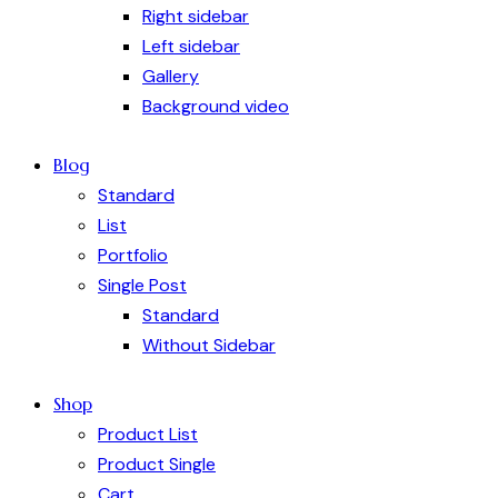
Right sidebar
Left sidebar
Gallery
Background video
Blog
Standard
List
Portfolio
Single Post
Standard
Without Sidebar
Shop
Product List
Product Single
Cart