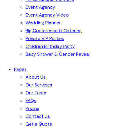
Event Agency
Event Agency Video
Wedding Planner
Big Conference & Catering
Private VIP Parties
Children Birthday Party
Baby Shower & Gender Reveal
Pages
About Us
Our Services
Our Team
FAQs
Pricing
Contact Us
Get a Quote