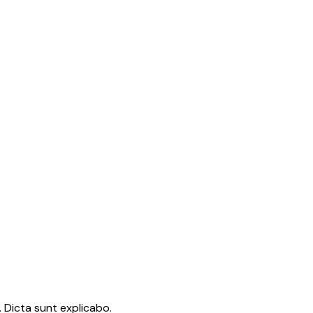
 Dicta sunt explicabo.