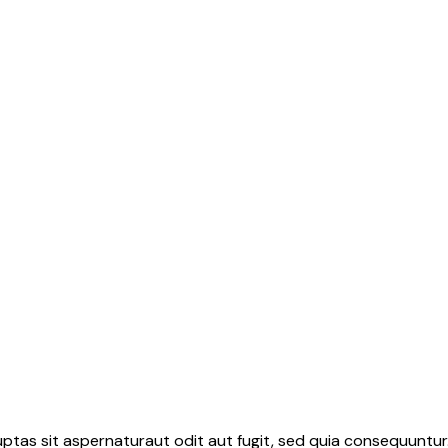
tas sit aspernaturaut odit aut fugit, sed quia consequuntur.