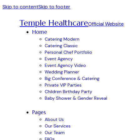
Skip to content
Skip to footer
Temple Healthcare
Official Website
Home
Catering Modern
Catering Classic
Personal Chef Portfolio
Event Agency
Event Agency Video
Wedding Planner
Big Conference & Catering
Private VIP Parties
Children Birthday Party
Baby Shower & Gender Reveal
Pages
About Us
Our Services
Our Team
FAQs