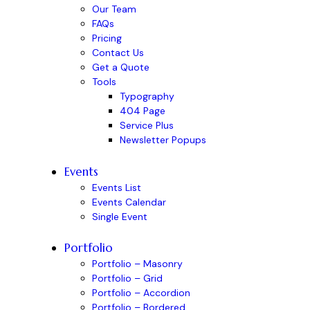
Our Team
FAQs
Pricing
Contact Us
Get a Quote
Tools
Typography
404 Page
Service Plus
Newsletter Popups
Events
Events List
Events Calendar
Single Event
Portfolio
Portfolio – Masonry
Portfolio – Grid
Portfolio – Accordion
Portfolio – Bordered