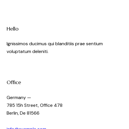
Hello
Ignissimos ducimus qui blanditiis prae sentium
voluptatum deleniti.
Office
Germany —
785 15h Street, Office 478
Berlin, De 81566