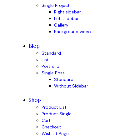
Single Project
Right sidebar
Left sidebar
Gallery
Background video
Blog
Standard
List
Portfolio
Single Post
Standard
Without Sidebar
Shop
Product List
Product Single
Cart
Checkout
Wishlist Page