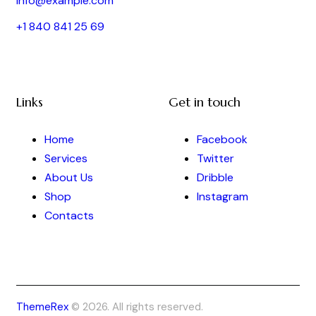
info@example.com
+1 840 841 25 69
Links
Get in touch
Home
Facebook
Services
Twitter
About Us
Dribble
Shop
Instagram
Contacts
ThemeRex
© 2026. All rights reserved.