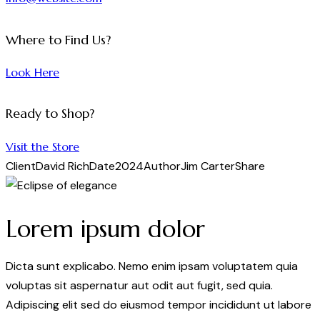
Where to Find Us?
Look Here
Ready to Shop?
Visit the Store
Client
David Rich
Date
2024
Author
Jim Carter
Share
Lorem ipsum dolor
Dicta sunt explicabo. Nemo enim ipsam voluptatem quia
voluptas sit aspernatur aut odit aut fugit, sed quia.
Adipiscing elit sed do eiusmod tempor incididunt ut labore