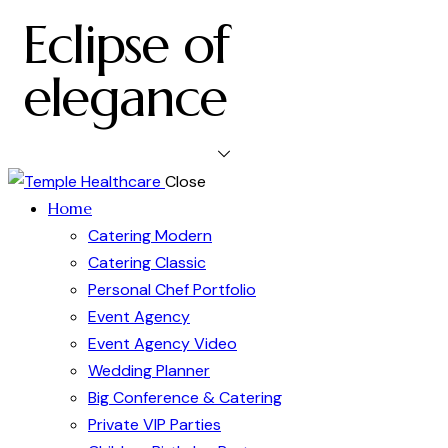
Eclipse of
elegance
Close
Home
Catering Modern
Catering Classic
Personal Chef Portfolio
Event Agency
Event Agency Video
Wedding Planner
Big Conference & Catering
Private VIP Parties