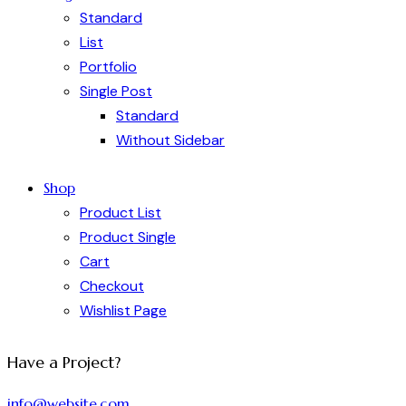
Standard
List
Portfolio
Single Post
Standard
Without Sidebar
Shop
Product List
Product Single
Cart
Checkout
Wishlist Page
Have a Project?
info@website.com