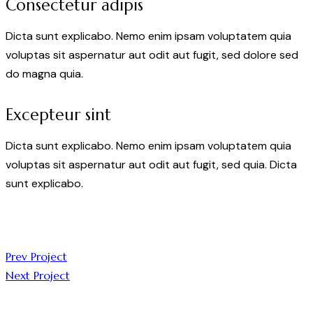
Consectetur adipis
Dicta sunt explicabo. Nemo enim ipsam voluptatem quia
voluptas sit aspernatur aut odit aut fugit, sed dolore sed
do magna quia.
Excepteur sint
Dicta sunt explicabo. Nemo enim ipsam voluptatem quia
voluptas sit aspernatur aut odit aut fugit, sed quia. Dicta
sunt explicabo.
Prev Project
Next Project