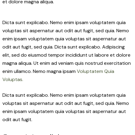
et dolore magna aliqua.
Dicta sunt explicabo. Nemo enim ipsam voluptatem quia
voluptas sit aspernatur aut odit aut fugit, sed quia. Nemo
enim ipsam voluptatem quia voluptas sit aspernatur aut
odit aut fugit, sed quia. Dicta sunt explicabo. Adipiscing
elit, sed do eiusmod tempor incididunt ut labore et dolore
magna aliqua. Ut enim ad veniam quis nostrud exercitation
enim ullamco. Nemo magna ipsam
Voluptatem Quia
Voluptas.
Dicta sunt explicabo. Nemo enim ipsam voluptatem quia
voluptas sit aspernatur aut odit aut fugit, sed quia. Nemo
enim ipsam voluptatem quia voluptas sit aspernatur aut
odit aut fugit.