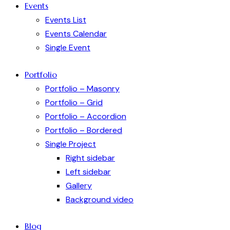
Events
Events List
Events Calendar
Single Event
Portfolio
Portfolio – Masonry
Portfolio – Grid
Portfolio – Accordion
Portfolio – Bordered
Single Project
Right sidebar
Left sidebar
Gallery
Background video
Blog