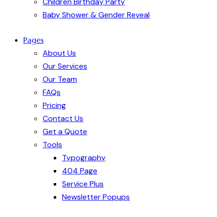
Children Birthday Party
Baby Shower & Gender Reveal
Pages
About Us
Our Services
Our Team
FAQs
Pricing
Contact Us
Get a Quote
Tools
Typography
404 Page
Service Plus
Newsletter Popups