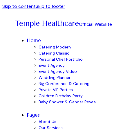
Skip to content
Skip to footer
Temple Healthcare
Official Website
Home
Catering Modern
Catering Classic
Personal Chef Portfolio
Event Agency
Event Agency Video
Wedding Planner
Big Conference & Catering
Private VIP Parties
Children Birthday Party
Baby Shower & Gender Reveal
Pages
About Us
Our Services