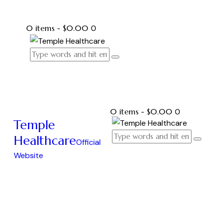
0 items
-
$0.00
0
0 items
-
$0.00
0
Temple
Healthcare
Official
Website