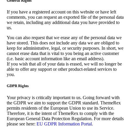
General Rights
If you have a registered account on this website or have left
comments, you can request an exported file of the personal data
we retain, including any additional data you have provided to
us.
You can also request that we erase any of the personal data we
have stored. This does not include any data we are obliged to
keep for administrative, legal, or security purposes. In short, we
cannot erase data that is vital to you being an active customer
(i.e. basic account information like an email address).
If you wish that all of your data is erased, we will no longer be
able to offer any support or other product-related services to
you.
GDPR Rights
Your privacy is critically important to us. Going forward with
the GDPR we aim to support the GDPR standard. ThemeRex
permits residents of the European Union to use its Service.
Therefore, it is the intent of ThemeRex to comply with the
European General Data Protection Regulation. For more details
please see here:
EU GDPR Information Portal.