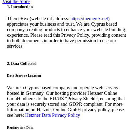
Visit the Store
1. Introduction
ThemeRex (website url address:
https://themerex.net
)
appreciates your business and trust
. We are Cyprus based
company, creating products to enhance your website building
experience. Please read this Privacy Policy, providing consent
to both documents in order to have permission to use our
services.
2. Data Collected
Data Storage Location
We are a Cyprus based company and operate web servers
hosted in Germany. Our hosting provider Hetzner Online
GmbH adheres to the EU/US “Privacy Shield”, ensuring that
your data is securely stored and GDPR compliant. For more
information on Hetzner Online GmbH privacy policy, please
see here:
Hetzner Data Privacy Policy
Registration Data