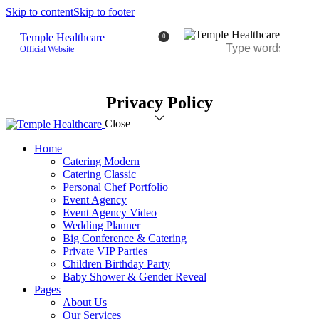
Skip to content
Skip to footer
Temple Healthcare
0
Official Website
Privacy Policy
Close
Home
Catering Modern
Catering Classic
Personal Chef Portfolio
Event Agency
Event Agency Video
Wedding Planner
Big Conference & Catering
Private VIP Parties
Children Birthday Party
Baby Shower & Gender Reveal
Pages
About Us
Our Services