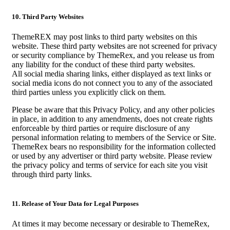
10. Third Party Websites
ThemeREX may post links to third party websites on this
website. These third party websites are not screened for privacy
or security compliance by ThemeRex, and you release us from
any liability for the conduct of these third party websites.
All social media sharing links, either displayed as text links or
social media icons do not connect you to any of the associated
third parties unless you explicitly click on them.
Please be aware that this Privacy Policy, and any other policies
in place, in addition to any amendments, does not create rights
enforceable by third parties or require disclosure of any
personal information relating to members of the Service or Site.
ThemeRex bears no responsibility for the information collected
or used by any advertiser or third party website. Please review
the privacy policy and terms of service for each site you visit
through third party links.
11. Release of Your Data for Legal Purposes
At times it may become necessary or desirable to ThemeRex,