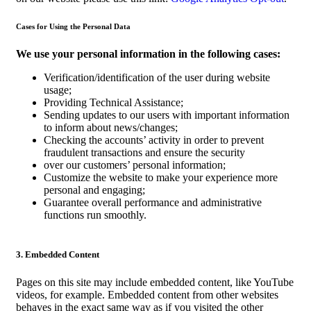
Cases for Using the Personal Data
We use your personal information in the following cases:
Verification/identification of the user during website
usage;
Providing Technical Assistance;
Sending updates to our users with important information
to inform about news/changes;
Checking the accounts’ activity in order to prevent
fraudulent transactions and ensure the security
over our customers’ personal information;
Customize the website to make your experience more
personal and engaging;
Guarantee overall performance and administrative
functions run smoothly.
3. Embedded Content
Pages on this site may include embedded content, like YouTube
videos, for example. Embedded content from other websites
behaves in the exact same way as if you visited the other