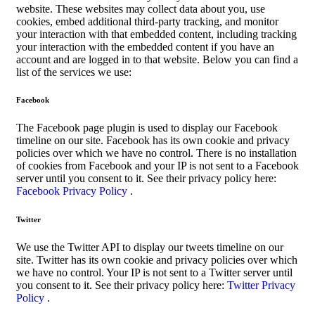
website. These websites may collect data about you, use
cookies, embed additional third-party tracking, and monitor
your interaction with that embedded content, including tracking
your interaction with the embedded content if you have an
account and are logged in to that website. Below you can find a
list of the services we use:
Facebook
The Facebook page plugin is used to display our Facebook
timeline on our site. Facebook has its own cookie and privacy
policies over which we have no control. There is no installation
of cookies from Facebook and your IP is not sent to a Facebook
server until you consent to it. See their privacy policy here:
Facebook Privacy Policy
.
Twitter
We use the Twitter API to display our tweets timeline on our
site. Twitter has its own cookie and privacy policies over which
we have no control. Your IP is not sent to a Twitter server until
you consent to it. See their privacy policy here:
Twitter Privacy
Policy
.