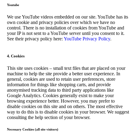
Youtube
We use YouTube videos embedded on our site. YouTube has its
own cookie and privacy policies over which we have no
control. There is no installation of cookies from YouTube and
your IP is not sent to a YouTube server until you consent to it.
See their privacy policy here:
YouTube Privacy Policy
.
4. Cookies
This site uses cookies – small text files that are placed on your
machine to help the site provide a better user experience. In
general, cookies are used to retain user preferences, store
information for things like shopping carts, and provide
anonymised tracking data to third party applications like
Google Analytics. Cookies generally exist to make your
browsing experience better. However, you may prefer to
disable cookies on this site and on others. The most effective
way to do this is to disable cookies in your browser. We suggest
consulting the help section of your browser.
Necessary Cookies (all site visitors)