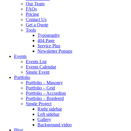
Our Team
FAQs
Pricing
Contact Us
Get a Quote
Tools
Typography
404 Page
Service Plus
Newsletter Popups
Events
Events List
Events Calendar
Single Event
Portfolio
Portfolio – Masonry
Portfolio – Grid
Portfolio – Accordion
Portfolio – Bordered
Single Project
Right sidebar
Left sidebar
Gallery
Background video
Blog