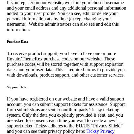
If you register on our website, we store your chosen username
and your email address and any additional personal information
added to your user profile. You can see, edit, or delete your
personal information at any time (except changing your
username). Website administrators can also see and edit this
information.
Purchase Data
To receive product support, you have to have one or more
Envato/ThemeRex purchase codes on our website. These
purchase codes will be stored together with support expiration
dates and your user data. This is required for us to provide you
with downloads, product support, and other customer services.
Support Data
If you have registered on our website and have a valid support
account, you can submit support tickets for assistance. Support
form submissions are sent to our third party Ticksy ticketing
system. Only the data you explicitly provided is sent, and you
are asked for consent, each time you want to create a new
support ticket. Ticksy adheres to the EU/US “Privacy Shield”
and you can see their privacy policy here:
Ticksy Privacy