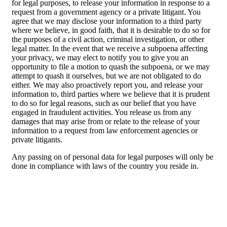
for legal purposes, to release your information in response to a
request from a government agency or a private litigant. You
agree that we may disclose your information to a third party
where we believe, in good faith, that it is desirable to do so for
the purposes of a civil action, criminal investigation, or other
legal matter. In the event that we receive a subpoena affecting
your privacy, we may elect to notify you to give you an
opportunity to file a motion to quash the subpoena, or we may
attempt to quash it ourselves, but we are not obligated to do
either. We may also proactively report you, and release your
information to, third parties where we believe that it is prudent
to do so for legal reasons, such as our belief that you have
engaged in fraudulent activities. You release us from any
damages that may arise from or relate to the release of your
information to a request from law enforcement agencies or
private litigants.
Any passing on of personal data for legal purposes will only be
done in compliance with laws of the country you reside in.