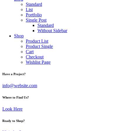
Standard
List
Portfolio
Single Post
Standard
Without Sidebar
Shop
Product List
Product Single
Cart
Checkout
Wishlist Page
Have a Project?
info@website.com
Where to Find Us?
Look Here
Ready to Shop?