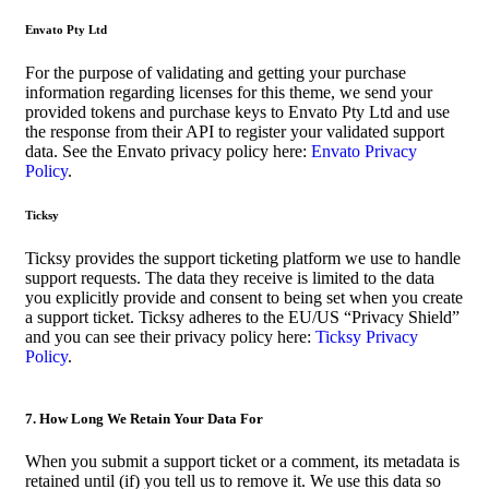
Envato Pty Ltd
For the purpose of validating and getting your purchase
information regarding licenses for this theme, we send your
provided tokens and purchase keys to Envato Pty Ltd and use
the response from their API to register your validated support
data. See the Envato privacy policy here:
Envato Privacy
Policy
.
Ticksy
Ticksy provides the support ticketing platform we use to handle
support requests. The data they receive is limited to the data
you explicitly provide and consent to being set when you create
a support ticket. Ticksy adheres to the EU/US “Privacy Shield”
and you can see their privacy policy here:
Ticksy Privacy
Policy
.
7. How Long We Retain Your Data For
When you submit a support ticket or a comment, its metadata is
retained until (if) you tell us to remove it. We use this data so