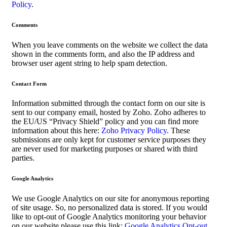
Policy
.
Comments
When you leave comments on the website we collect the data
shown in the comments form, and also the IP address and
browser user agent string to help spam detection.
Contact Form
Information submitted through the contact form on our site is
sent to our company email, hosted by Zoho. Zoho adheres to
the EU/US “Privacy Shield” policy and you can find more
information about this here:
Zoho Privacy Policy
. These
submissions are only kept for customer service purposes they
are never used for marketing purposes or shared with third
parties.
Google Analytics
We use Google Analytics on our site for anonymous reporting
of site usage. So, no personalized data is stored. If you would
like to opt-out of Google Analytics monitoring your behavior
on our website please use this link:
Google Analytics Opt-out
.