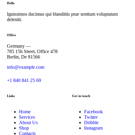
Hello
Ignissimos ducimus qui blanditiis prae sentium voluptatum
deleniti.
Office
Germany —
785 15h Street, Office 478
Berlin, De 81566
info@example.com
+1 840 841 25 69
Links
Get in touch
Home
Facebook
Services
Twitter
About Us
Dribble
Shop
Instagram
Contacts