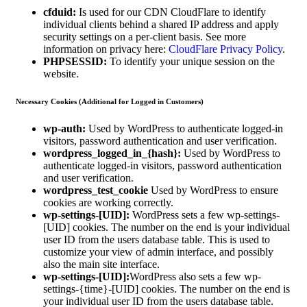
cfduid:
Is used for our CDN CloudFlare to identify
individual clients behind a shared IP address and apply
security settings on a per-client basis. See more
information on privacy here:
CloudFlare Privacy Policy
.
PHPSESSID:
To identify your unique session on the
website.
Necessary Cookies (Additional for Logged in Customers)
wp-auth:
Used by WordPress to authenticate logged-in
visitors, password authentication and user verification.
wordpress_logged_in_{hash}:
Used by WordPress to
authenticate logged-in visitors, password authentication
and user verification.
wordpress_test_cookie
Used by WordPress to ensure
cookies are working correctly.
wp-settings-[UID]:
WordPress sets a few wp-settings-
[UID] cookies. The number on the end is your individual
user ID from the users database table. This is used to
customize your view of admin interface, and possibly
also the main site interface.
wp-settings-[UID]:
WordPress also sets a few wp-
settings-{time}-[UID] cookies. The number on the end is
your individual user ID from the users database table.