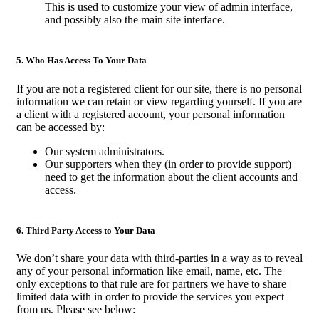
This is used to customize your view of admin interface,
and possibly also the main site interface.
5. Who Has Access To Your Data
If you are not a registered client for our site, there is no personal
information we can retain or view regarding yourself. If you are
a client with a registered account, your personal information
can be accessed by:
Our system administrators.
Our supporters when they (in order to provide support)
need to get the information about the client accounts and
access.
6. Third Party Access to Your Data
We don’t share your data with third-parties in a way as to reveal
any of your personal information like email, name, etc. The
only exceptions to that rule are for partners we have to share
limited data with in order to provide the services you expect
from us. Please see below: