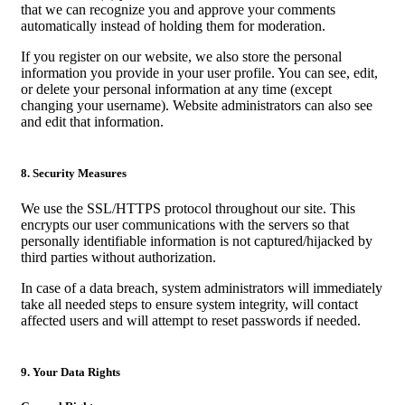
that we can recognize you and approve your comments
automatically instead of holding them for moderation.
If you register on our website, we also store the personal
information you provide in your user profile. You can see, edit,
or delete your personal information at any time (except
changing your username). Website administrators can also see
and edit that information.
8. Security Measures
We use the SSL/HTTPS protocol throughout our site. This
encrypts our user communications with the servers so that
personally identifiable information is not captured/hijacked by
third parties without authorization.
In case of a data breach, system administrators will immediately
take all needed steps to ensure system integrity, will contact
affected users and will attempt to reset passwords if needed.
9. Your Data Rights