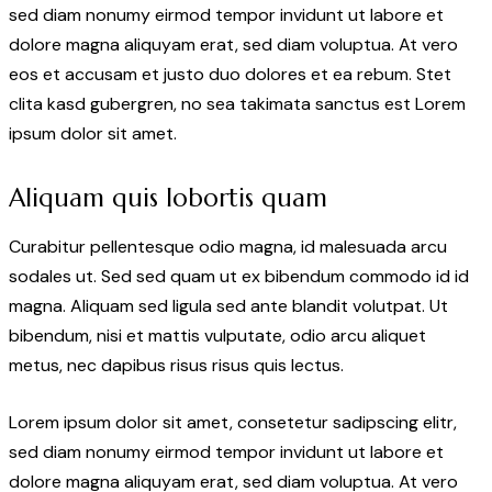
sed diam nonumy eirmod tempor invidunt ut labore et
dolore magna aliquyam erat, sed diam voluptua. At vero
eos et accusam et justo duo dolores et ea rebum. Stet
clita kasd gubergren, no sea takimata sanctus est Lorem
ipsum dolor sit amet.
Aliquam quis lobortis quam
Curabitur pellentesque odio magna, id malesuada arcu
sodales ut. Sed sed quam ut ex bibendum commodo id id
magna. Aliquam sed ligula sed ante blandit volutpat. Ut
bibendum, nisi et mattis vulputate, odio arcu aliquet
metus, nec dapibus risus risus quis lectus.
Lorem ipsum dolor sit amet, consetetur sadipscing elitr,
sed diam nonumy eirmod tempor invidunt ut labore et
dolore magna aliquyam erat, sed diam voluptua. At vero