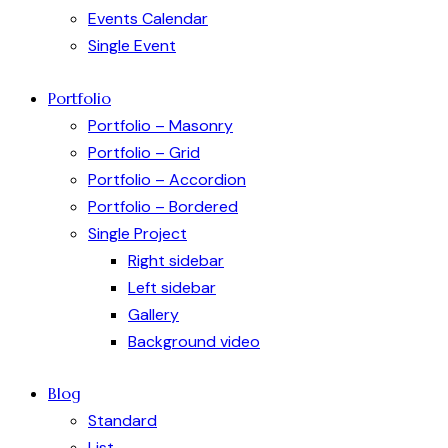
Events Calendar
Single Event
Portfolio
Portfolio – Masonry
Portfolio – Grid
Portfolio – Accordion
Portfolio – Bordered
Single Project
Right sidebar
Left sidebar
Gallery
Background video
Blog
Standard
List