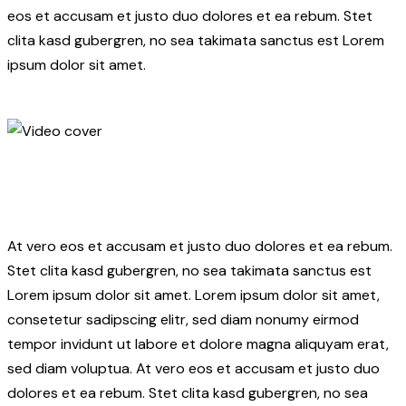
eos et accusam et justo duo dolores et ea rebum. Stet
clita kasd gubergren, no sea takimata sanctus est Lorem
ipsum dolor sit amet.
At vero eos et accusam et justo duo dolores et ea rebum.
Stet clita kasd gubergren, no sea takimata sanctus est
Lorem ipsum dolor sit amet. Lorem ipsum dolor sit amet,
consetetur sadipscing elitr, sed diam nonumy eirmod
tempor invidunt ut labore et dolore magna aliquyam erat,
sed diam voluptua. At vero eos et accusam et justo duo
dolores et ea rebum. Stet clita kasd gubergren, no sea