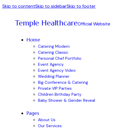
Skip to content
Skip to sidebar
Skip to footer
Temple Healthcare
Official Website
Home
Catering Modern
Catering Classic
Personal Chef Portfolio
Event Agency
Event Agency Video
Wedding Planner
Big Conference & Catering
Private VIP Parties
Children Birthday Party
Baby Shower & Gender Reveal
Pages
About Us
Our Services