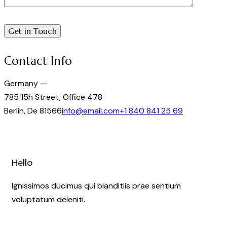
Contact Info
Germany —
785 15h Street, Office 478
Berlin, De 81566
info@email.com
+1 840 841 25 69
Hello
Ignissimos ducimus qui blanditiis prae sentium
voluptatum deleniti.