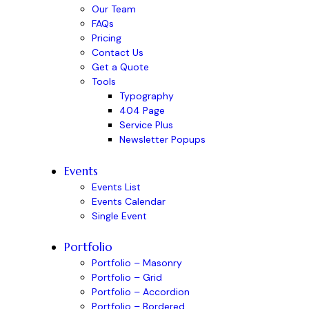
Our Team
FAQs
Pricing
Contact Us
Get a Quote
Tools
Typography
404 Page
Service Plus
Newsletter Popups
Events
Events List
Events Calendar
Single Event
Portfolio
Portfolio – Masonry
Portfolio – Grid
Portfolio – Accordion
Portfolio – Bordered