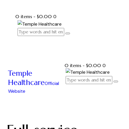
0 items
-
$0.00
0
0 items
-
$0.00
0
Temple
Healthcare
Official
Website