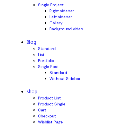
Single Project
Right sidebar
Left sidebar
Gallery
Background video
Blog
Standard
List
Portfolio
Single Post
Standard
Without Sidebar
Shop
Product List
Product Single
Cart
Checkout
Wishlist Page