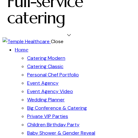
Full-service
catering
Close
Home
Catering Modern
Catering Classic
Personal Chef Portfolio
Event Agency
Event Agency Video
Wedding Planner
Big Conference & Catering
Private VIP Parties
Children Birthday Party
Baby Shower & Gender Reveal