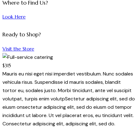
Where to Find Us?
Look Here
Ready to Shop?
Visit the Store
$315
Mauris eu nisi eget nisi imperdiet vestibulum. Nunc sodales
vehicula risus. Suspendisse id mauris sodales, blandit
tortor eu, sodales justo. Morbi tincidunt, ante vel suscipit
volutpat, turpis enim volutpSectetur adipiscing elit, sed do
eiusm onsectetur adipiscing elit, sed do eiusm od tempor
incididunt ut labore. Ut vel placerat eros, eu tincidunt velit.
Consectetur adipiscing elit, adipiscing elit, sed do.