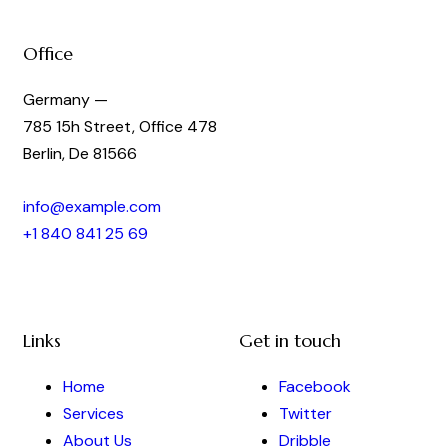
Office
Germany —
785 15h Street, Office 478
Berlin, De 81566
info@example.com
+1 840 841 25 69
Links
Get in touch
Home
Facebook
Services
Twitter
About Us
Dribble