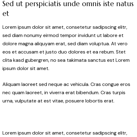
Sed ut perspiciatis unde omnis iste natus
et
Lorem ipsum dolor sit amet, consetetur sadipscing elitr,
sed diam nonumy eirmod tempor invidunt ut labore et
dolore magna aliquyam erat, sed diam voluptua. At vero
eos et accusam et justo duo dolores et ea rebum. Stet
clita kasd gubergren, no sea takimata sanctus est Lorem
ipsum dolor sit amet.
Aliquam laoreet sed neque ac vehicula. Cras congue eros
nec quam laoreet, in viverra erat bibendum. Cras turpis
urna, vulputate at est vitae, posuere lobortis erat.
Lorem ipsum dolor sit amet, consetetur sadipscing elitr,