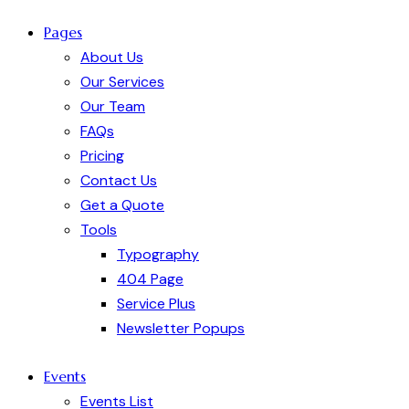
Pages
About Us
Our Services
Our Team
FAQs
Pricing
Contact Us
Get a Quote
Tools
Typography
404 Page
Service Plus
Newsletter Popups
Events
Events List