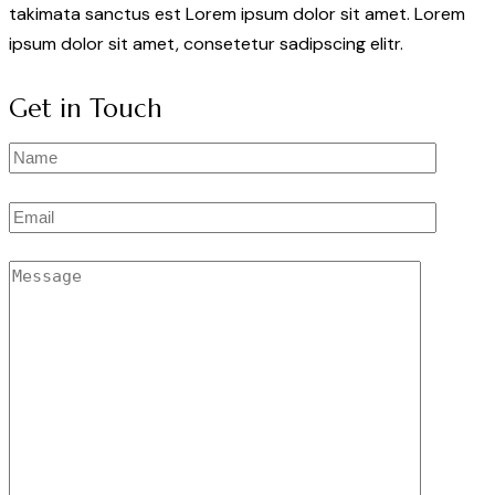
takimata sanctus est Lorem ipsum dolor sit amet. Lorem
ipsum dolor sit amet, consetetur sadipscing elitr.
Get in Touch