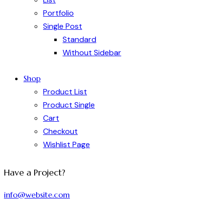
Portfolio
Single Post
Standard
Without Sidebar
Shop
Product List
Product Single
Cart
Checkout
Wishlist Page
Have a Project?
info@website.com