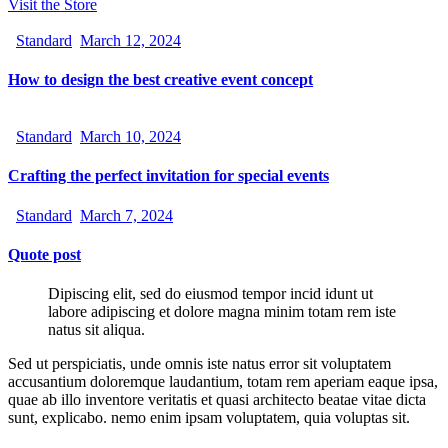
Visit the Store
Standard
March 12, 2024
How to design the best creative event concept
Standard
March 10, 2024
Crafting the perfect invitation for special events
Standard
March 7, 2024
Quote post
Dipiscing elit, sed do eiusmod tempor incid idunt ut
labore adipiscing et dolore magna minim totam rem iste
natus sit aliqua.
Sed ut perspiciatis, unde omnis iste natus error sit voluptatem
accusantium doloremque laudantium, totam rem aperiam eaque ipsa,
quae ab illo inventore veritatis et quasi architecto beatae vitae dicta
sunt, explicabo. nemo enim ipsam voluptatem, quia voluptas sit.