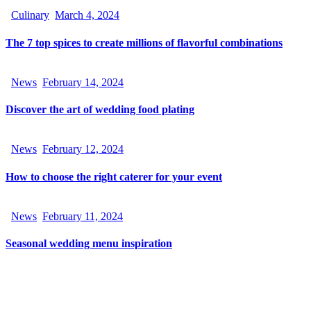
Culinary
March 4, 2024
The 7 top spices to create millions of flavorful combinations
News
February 14, 2024
Discover the art of wedding food plating
News
February 12, 2024
How to choose the right caterer for your event
News
February 11, 2024
Seasonal wedding menu inspiration