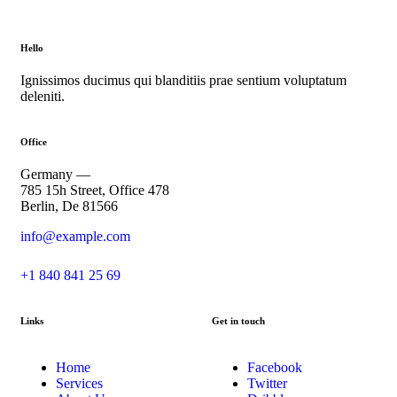
Hello
Ignissimos ducimus qui blanditiis prae sentium voluptatum
deleniti.
Office
Germany —
785 15h Street, Office 478
Berlin, De 81566
info@example.com
+1 840 841 25 69
Links
Get in touch
Home
Facebook
Services
Twitter