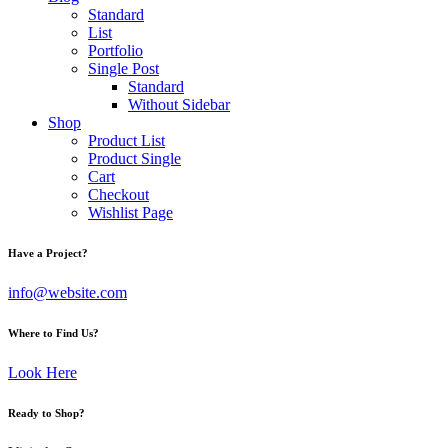
Standard
List
Portfolio
Single Post
Standard
Without Sidebar
Shop
Product List
Product Single
Cart
Checkout
Wishlist Page
Have a Project?
info@website.com
Where to Find Us?
Look Here
Ready to Shop?