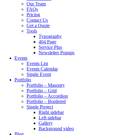
Our Team
FAQs
Pricing
Contact Us
Get a Quote
Tools
Typography
404 Page
Service Plus
Newsletter Popups
Events
Events List
Events Calendar
Single Event
Portfolio
Portfolio – Masonry
Portfolio – Grid
Portfolio – Accordion
Portfolio – Bordered
Single Project
Right sidebar
Left sidebar
Gallery
Background video
Blog