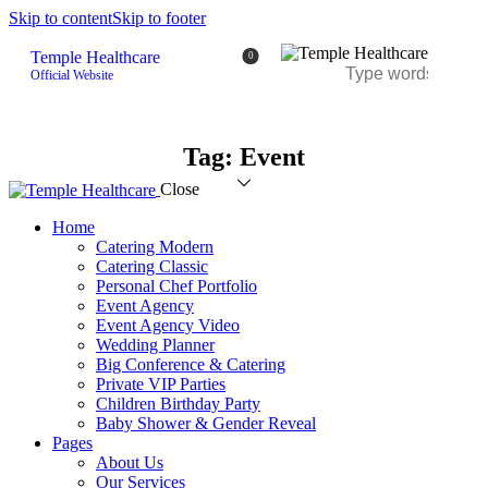
Skip to content
Skip to footer
Temple Healthcare
0
Official Website
Tag: Event
Close
Home
Catering Modern
Catering Classic
Personal Chef Portfolio
Event Agency
Event Agency Video
Wedding Planner
Big Conference & Catering
Private VIP Parties
Children Birthday Party
Baby Shower & Gender Reveal
Pages
About Us
Our Services