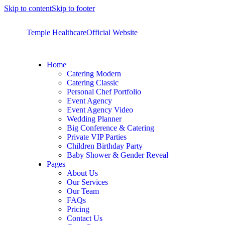
Skip to content
Skip to footer
Temple Healthcare
Official Website
Home
Catering Modern
Catering Classic
Personal Chef Portfolio
Event Agency
Event Agency Video
Wedding Planner
Big Conference & Catering
Private VIP Parties
Children Birthday Party
Baby Shower & Gender Reveal
Pages
About Us
Our Services
Our Team
FAQs
Pricing
Contact Us