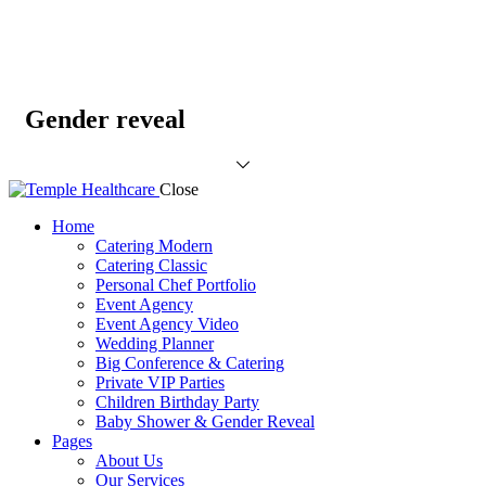
Gender reveal
Close
Home
Catering Modern
Catering Classic
Personal Chef Portfolio
Event Agency
Event Agency Video
Wedding Planner
Big Conference & Catering
Private VIP Parties
Children Birthday Party
Baby Shower & Gender Reveal
Pages
About Us
Our Services