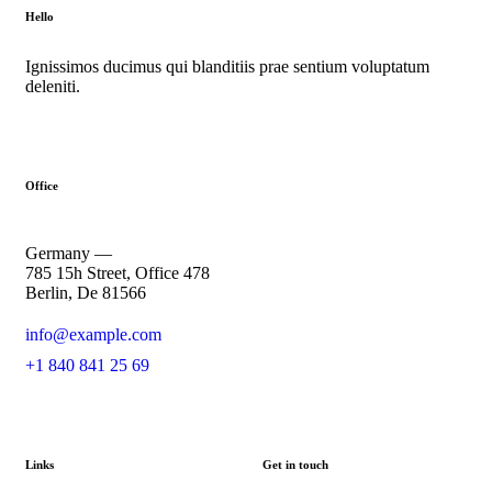
Hello
Ignissimos ducimus qui blanditiis prae sentium voluptatum
deleniti.
Office
Germany —
785 15h Street, Office 478
Berlin, De 81566
info@example.com
+1 840 841 25 69
Links
Get in touch