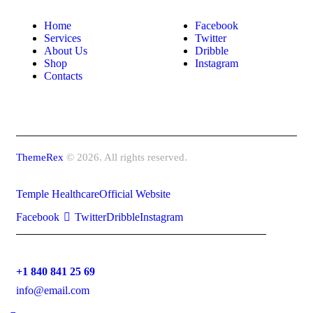
Home
Facebook
Services
Twitter
About Us
Dribble
Shop
Instagram
Contacts
ThemeRex
© 2026. All rights reserved.
Temple Healthcare
Official Website
Facebook
Twitter
Dribble
Instagram
+1 840 841 25 69
info@email.com