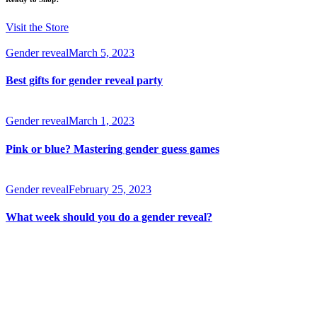
Visit the Store
Gender reveal
March 5, 2023
Best gifts for gender reveal party
Gender reveal
March 1, 2023
Pink or blue? Mastering gender guess games
Gender reveal
February 25, 2023
What week should you do a gender reveal?