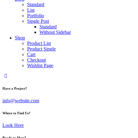
Standard
List
Portfolio
Single Post
Standard
Without Sidebar
Shop
Product List
Product Single
Cart
Checkout
Wishlist Page
Have a Project?
info@website.com
Where to Find Us?
Look Here
Ready to Shop?