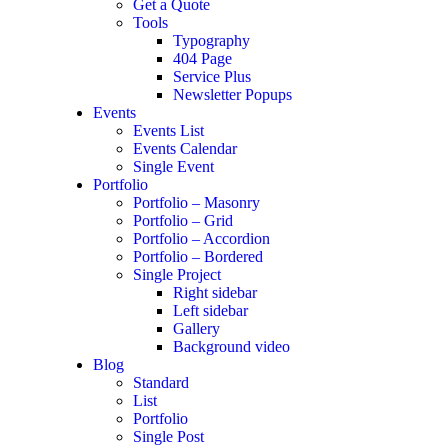
Get a Quote
Tools
Typography
404 Page
Service Plus
Newsletter Popups
Events
Events List
Events Calendar
Single Event
Portfolio
Portfolio – Masonry
Portfolio – Grid
Portfolio – Accordion
Portfolio – Bordered
Single Project
Right sidebar
Left sidebar
Gallery
Background video
Blog
Standard
List
Portfolio
Single Post