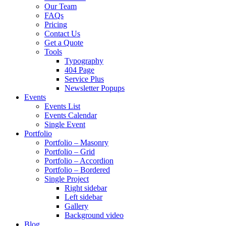
Our Team
FAQs
Pricing
Contact Us
Get a Quote
Tools
Typography
404 Page
Service Plus
Newsletter Popups
Events
Events List
Events Calendar
Single Event
Portfolio
Portfolio – Masonry
Portfolio – Grid
Portfolio – Accordion
Portfolio – Bordered
Single Project
Right sidebar
Left sidebar
Gallery
Background video
Blog