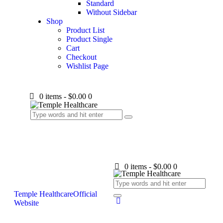
Standard
Without Sidebar
Shop
Product List
Product Single
Cart
Checkout
Wishlist Page
0 items
-
$0.00
0
0 items
-
$0.00
0
Temple Healthcare
Official
Website