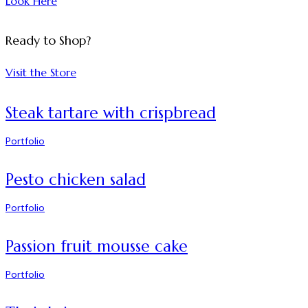
Look Here
Ready to Shop?
Visit the Store
Steak tartare with crispbread
Portfolio
Pesto chicken salad
Portfolio
Passion fruit mousse cake
Portfolio