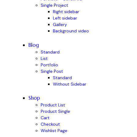
Single Project
Right sidebar
Left sidebar
Gallery
Background video
Blog
Standard
List
Portfolio
Single Post
Standard
Without Sidebar
Shop
Product List
Product Single
Cart
Checkout
Wishlist Page