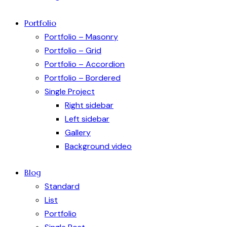
Portfolio
Portfolio – Masonry
Portfolio – Grid
Portfolio – Accordion
Portfolio – Bordered
Single Project
Right sidebar
Left sidebar
Gallery
Background video
Blog
Standard
List
Portfolio