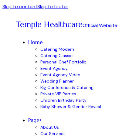
Skip to content
Skip to footer
Temple Healthcare
Official Website
Home
Catering Modern
Catering Classic
Personal Chef Portfolio
Event Agency
Event Agency Video
Wedding Planner
Big Conference & Catering
Private VIP Parties
Children Birthday Party
Baby Shower & Gender Reveal
Pages
About Us
Our Services