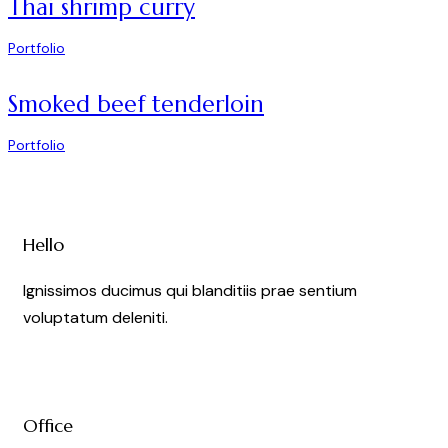
Thai shrimp curry
Portfolio
Smoked beef tenderloin
Portfolio
Hello
Ignissimos ducimus qui blanditiis prae sentium
voluptatum deleniti.
Office