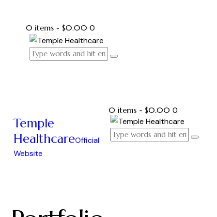
0 items
-
$0.00
0
0 items
-
$0.00
0
Temple
Healthcare
Official
Website