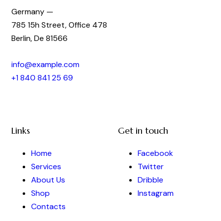
Germany —
785 15h Street, Office 478
Berlin, De 81566
info@example.com
+1 840 841 25 69
Links
Get in touch
Home
Facebook
Services
Twitter
About Us
Dribble
Shop
Instagram
Contacts