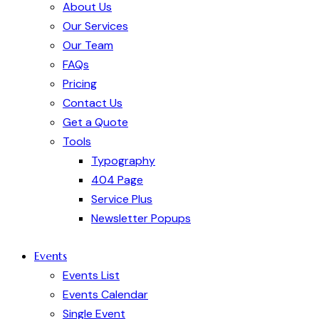
About Us
Our Services
Our Team
FAQs
Pricing
Contact Us
Get a Quote
Tools
Typography
404 Page
Service Plus
Newsletter Popups
Events
Events List
Events Calendar
Single Event