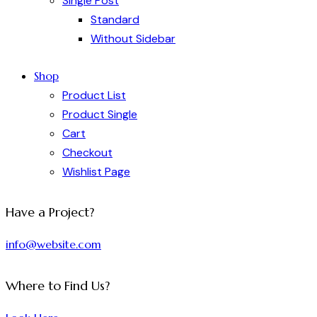
Single Post
Standard
Without Sidebar
Shop
Product List
Product Single
Cart
Checkout
Wishlist Page
Have a Project?
info@website.com
Where to Find Us?