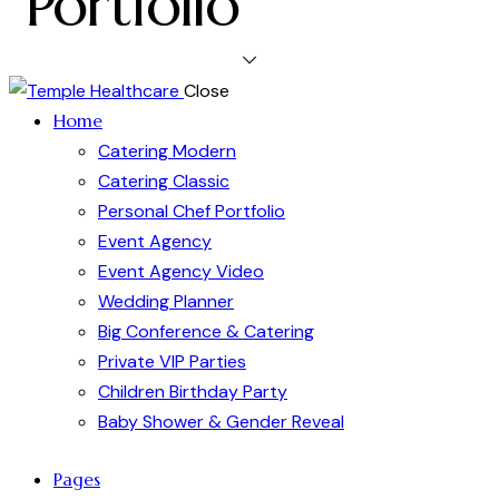
Portfolio
Close
Home
Catering Modern
Catering Classic
Personal Chef Portfolio
Event Agency
Event Agency Video
Wedding Planner
Big Conference & Catering
Private VIP Parties
Children Birthday Party
Baby Shower & Gender Reveal
Pages