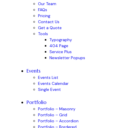
Our Team
FAQs
Pricing
Contact Us
Get a Quote
Tools
Typography
404 Page
Service Plus
Newsletter Popups
Events
Events List
Events Calendar
Single Event
Portfolio
Portfolio – Masonry
Portfolio – Grid
Portfolio – Accordion
Portfolio – Bordered