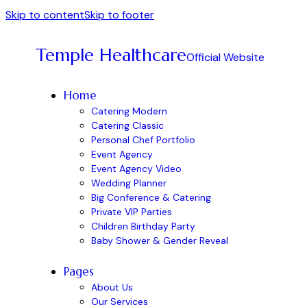
Skip to content
Skip to footer
Temple Healthcare
Official Website
Home
Catering Modern
Catering Classic
Personal Chef Portfolio
Event Agency
Event Agency Video
Wedding Planner
Big Conference & Catering
Private VIP Parties
Children Birthday Party
Baby Shower & Gender Reveal
Pages
About Us
Our Services