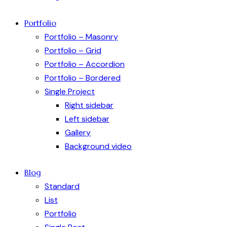
Portfolio
Portfolio – Masonry
Portfolio – Grid
Portfolio – Accordion
Portfolio – Bordered
Single Project
Right sidebar
Left sidebar
Gallery
Background video
Blog
Standard
List
Portfolio