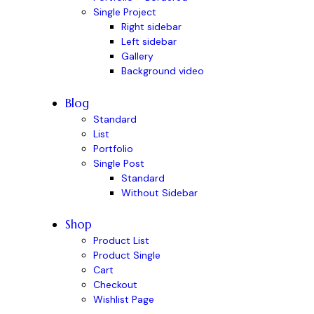
Single Project
Right sidebar
Left sidebar
Gallery
Background video
Blog
Standard
List
Portfolio
Single Post
Standard
Without Sidebar
Shop
Product List
Product Single
Cart
Checkout
Wishlist Page