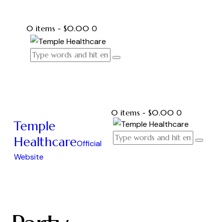
0 items
-
$0.00
0
0 items
-
$0.00
0
Temple
Healthcare
Official
Website