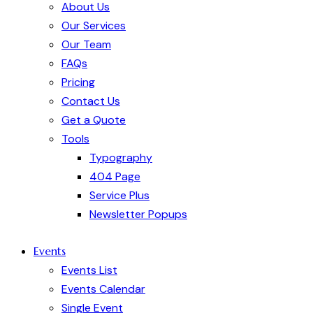
About Us
Our Services
Our Team
FAQs
Pricing
Contact Us
Get a Quote
Tools
Typography
404 Page
Service Plus
Newsletter Popups
Events
Events List
Events Calendar
Single Event