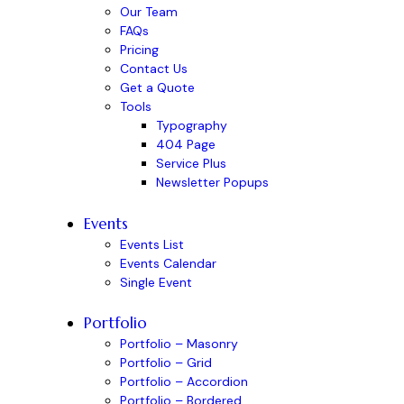
Our Team
FAQs
Pricing
Contact Us
Get a Quote
Tools
Typography
404 Page
Service Plus
Newsletter Popups
Events
Events List
Events Calendar
Single Event
Portfolio
Portfolio – Masonry
Portfolio – Grid
Portfolio – Accordion
Portfolio – Bordered