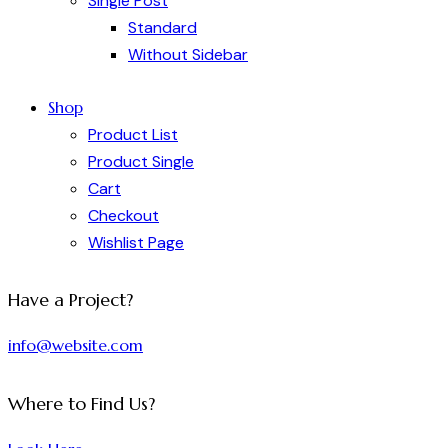
Single Post
Standard
Without Sidebar
Shop
Product List
Product Single
Cart
Checkout
Wishlist Page
Have a Project?
info@website.com
Where to Find Us?