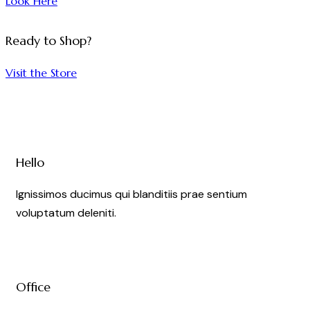
Look Here
AWARDS
Ready to Shop?
&
PARTY
Visit the Store
Party
Hello
Ignissimos ducimus qui blanditiis prae sentium
voluptatum deleniti.
Office