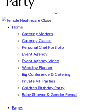
Party
Close
Home
Catering Modern
Catering Classic
Personal Chef Portfolio
Event Agency
Event Agency Video
Wedding Planner
Big Conference & Catering
Private VIP Parties
Children Birthday Party
Baby Shower & Gender Reveal
Pages