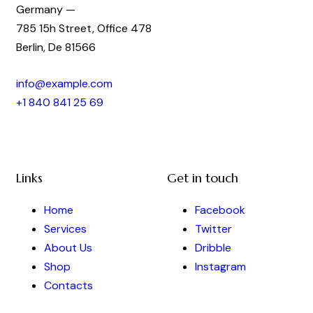
Germany —
785 15h Street, Office 478
Berlin, De 81566
info@example.com
+1 840 841 25 69
Links
Get in touch
Home
Facebook
Services
Twitter
About Us
Dribble
Shop
Instagram
Contacts