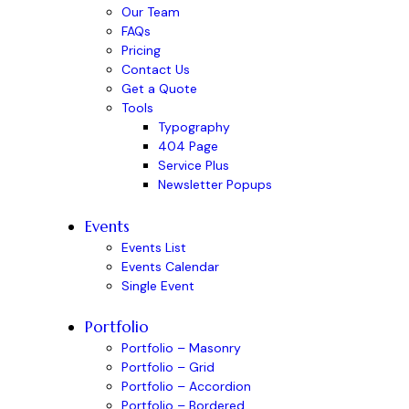
Our Team
FAQs
Pricing
Contact Us
Get a Quote
Tools
Typography
404 Page
Service Plus
Newsletter Popups
Events
Events List
Events Calendar
Single Event
Portfolio
Portfolio – Masonry
Portfolio – Grid
Portfolio – Accordion
Portfolio – Bordered