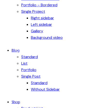
Portfolio – Bordered
Single Project
Right sidebar
Left sidebar
Gallery
Background video
Blog
Standard
List
Portfolio
Single Post
Standard
Without Sidebar
Shop