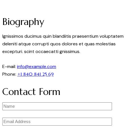
Biography
Ignissimos ducimus quin blandiitis praesentium voluptatem
deleniti atque corrupti quos dolores et quas molestias
excepturi. scint occaecatti gnissimus.
E-mail:
info@example.com
Phone:
+1 840 841 25 69
Contact Form