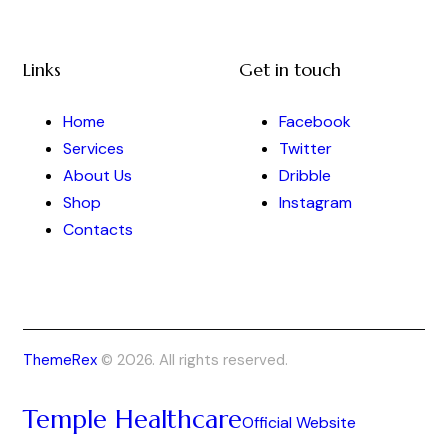
Links
Get in touch
Home
Facebook
Services
Twitter
About Us
Dribble
Shop
Instagram
Contacts
ThemeRex
© 2026. All rights reserved.
Temple Healthcare
Official Website