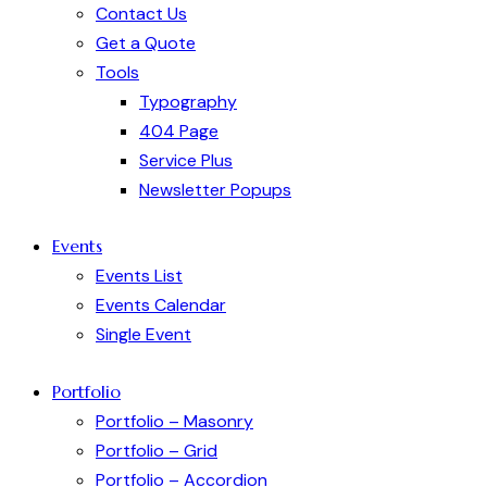
Contact Us
Get a Quote
Tools
Typography
404 Page
Service Plus
Newsletter Popups
Events
Events List
Events Calendar
Single Event
Portfolio
Portfolio – Masonry
Portfolio – Grid
Portfolio – Accordion