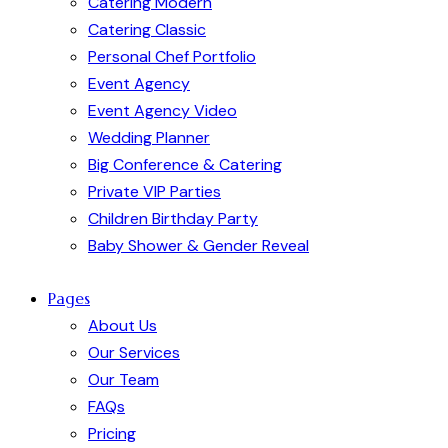
Catering Modern
Catering Classic
Personal Chef Portfolio
Event Agency
Event Agency Video
Wedding Planner
Big Conference & Catering
Private VIP Parties
Children Birthday Party
Baby Shower & Gender Reveal
Pages
About Us
Our Services
Our Team
FAQs
Pricing