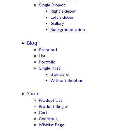
Single Project
Right sidebar
Left sidebar
Gallery
Background video
Blog
Standard
List
Portfolio
Single Post
Standard
Without Sidebar
Shop
Product List
Product Single
Cart
Checkout
Wishlist Page