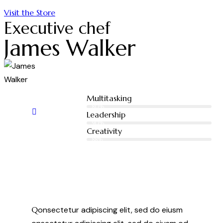
Visit the Store
Executive chef
James Walker
Multitasking
80%
Leadership
90%
Creativity
88%
Q
onsectetur adipiscing elit, sed do eiusm