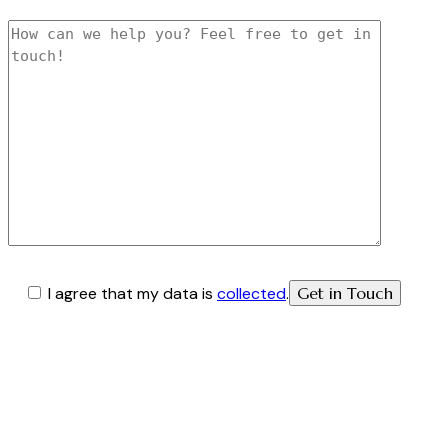
I agree that my data is
collected
.