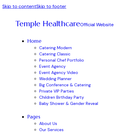
Skip to content
Skip to footer
Temple Healthcare
Official Website
Home
Catering Modern
Catering Classic
Personal Chef Portfolio
Event Agency
Event Agency Video
Wedding Planner
Big Conference & Catering
Private VIP Parties
Children Birthday Party
Baby Shower & Gender Reveal
Pages
About Us
Our Services