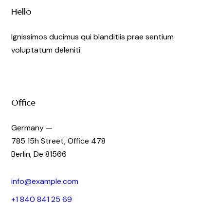
Hello
Ignissimos ducimus qui blanditiis prae sentium
voluptatum deleniti.
Office
Germany —
785 15h Street, Office 478
Berlin, De 81566
info@example.com
+1 840 841 25 69