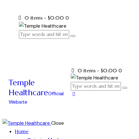
0 items
-
$0.00
0
0 items
-
$0.00
0
Temple
Healthcare
Official
Website
Close
Home