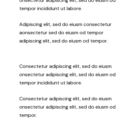
onsectetur adipiscing elit, sed do eiusm od
tempor incididunt ut labore.
Adipiscing elit, sed do eiusm consectetur
aonsectetur sed do eiusm od tempor
adipiscing elit, sed do eiusm od tempor.
Consectetur adipiscing elit, sed do eiusm
onsectetur adipiscing elit, sed do eiusm od
tempor incididunt ut labore.
Consectetur adipiscing elit, sed do eiusm
onsectetur adipiscing elit, sed do eiusm od
tempor.