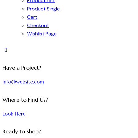
Product List
Product Single
Cart
Checkout
Wishlist Page
Have a Project?
info@website.com
Where to Find Us?
Look Here
Ready to Shop?