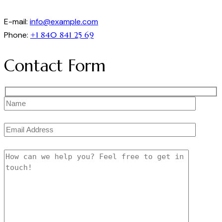
E-mail:
info@example.com
Phone:
+1 840 841 25 69
Contact Form