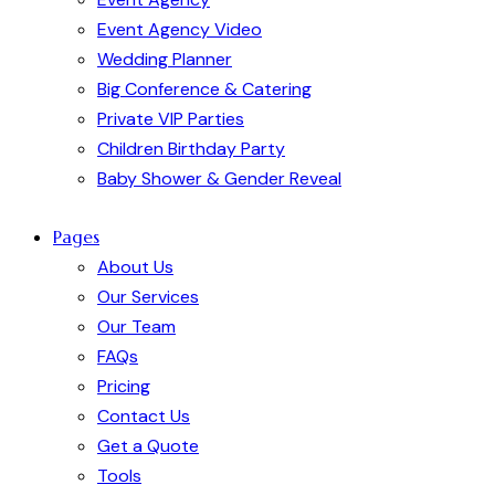
Event Agency Video
Wedding Planner
Big Conference & Catering
Private VIP Parties
Children Birthday Party
Baby Shower & Gender Reveal
Pages
About Us
Our Services
Our Team
FAQs
Pricing
Contact Us
Get a Quote
Tools