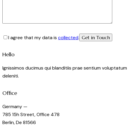
I agree that my data is
collected
.
Hello
Ignissimos ducimus qui blanditiis prae sentium voluptatum
deleniti.
Office
Germany —
785 15h Street, Office 478
Berlin, De 81566