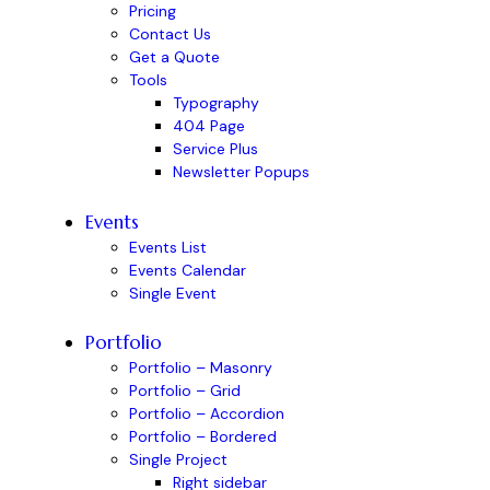
Pricing
Contact Us
Get a Quote
Tools
Typography
404 Page
Service Plus
Newsletter Popups
Events
Events List
Events Calendar
Single Event
Portfolio
Portfolio – Masonry
Portfolio – Grid
Portfolio – Accordion
Portfolio – Bordered
Single Project
Right sidebar