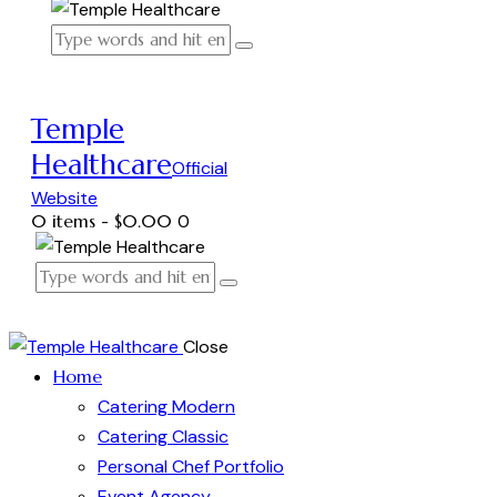
Temple
Healthcare
Official
Website
0 items
-
$0.00
0
Close
Home
Catering Modern
Catering Classic
Personal Chef Portfolio
Event Agency