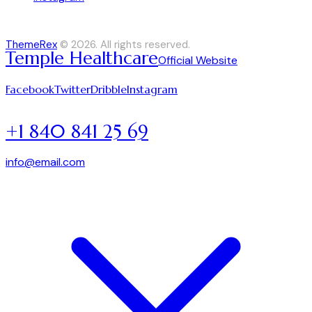
ThemeRex
© 2026. All rights reserved.
Temple Healthcare
Official Website
Facebook
Twitter
Dribble
Instagram
+1 840 841 25 69
info@email.com