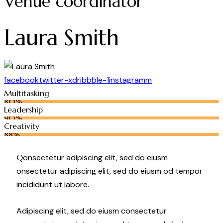
Venue coordinator
Laura Smith
facebook
twitter-x
dribbble-1
instagramm
Multitasking
80%
Leadership
90%
Creativity
88%
Q
onsectetur adipiscing elit, sed do eiusm
onsectetur adipiscing elit, sed do eiusm od tempor
incididunt ut labore.
Adipiscing elit, sed do eiusm consectetur