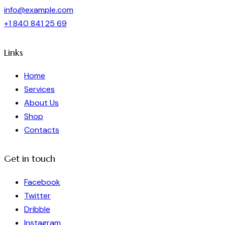
info@example.com
+1 840 841 25 69
Links
Home
Services
About Us
Shop
Contacts
Get in touch
Facebook
Twitter
Dribble
Instagram