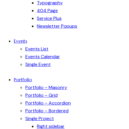
Typography
404 Page
Service Plus
Newsletter Popups
Events
Events List
Events Calendar
Single Event
Portfolio
Portfolio – Masonry
Portfolio – Grid
Portfolio – Accordion
Portfolio – Bordered
Single Project
Right sidebar