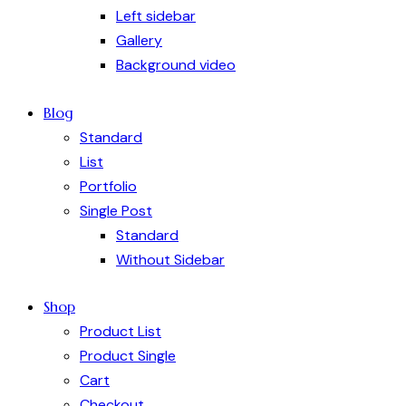
Left sidebar
Gallery
Background video
Blog
Standard
List
Portfolio
Single Post
Standard
Without Sidebar
Shop
Product List
Product Single
Cart
Checkout