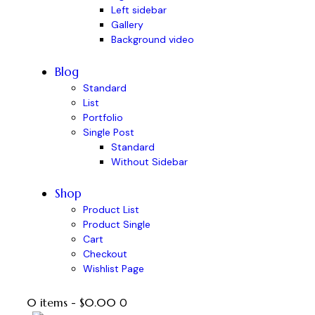
Left sidebar
Gallery
Background video
Blog
Standard
List
Portfolio
Single Post
Standard
Without Sidebar
Shop
Product List
Product Single
Cart
Checkout
Wishlist Page
0 items
-
$0.00
0