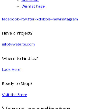
Wishlist Page
facebook-1
twitter-x
dribble-new
instagram
Have a Project?
info@website.com
Where to Find Us?
Look Here
Ready to Shop?
Visit the Store