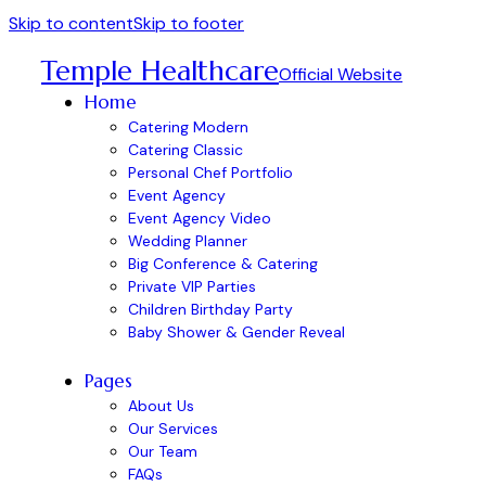
Skip to content
Skip to footer
Temple Healthcare
Official Website
Home
Catering Modern
Catering Classic
Personal Chef Portfolio
Event Agency
Event Agency Video
Wedding Planner
Big Conference & Catering
Private VIP Parties
Children Birthday Party
Baby Shower & Gender Reveal
Pages
About Us
Our Services
Our Team
FAQs