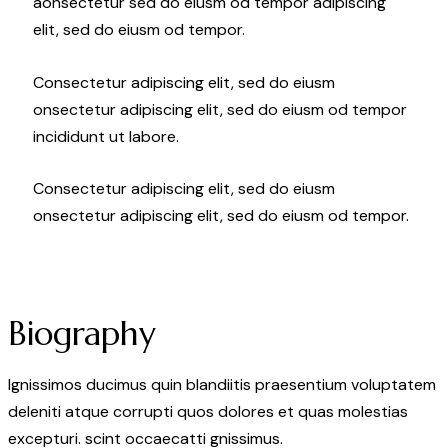
aonsectetur sed do eiusm od tempor adipiscing
elit, sed do eiusm od tempor.
Consectetur adipiscing elit, sed do eiusm
onsectetur adipiscing elit, sed do eiusm od tempor
incididunt ut labore.
Consectetur adipiscing elit, sed do eiusm
onsectetur adipiscing elit, sed do eiusm od tempor.
Biography
Ignissimos ducimus quin blandiitis praesentium voluptatem
deleniti atque corrupti quos dolores et quas molestias
excepturi. scint occaecatti gnissimus.