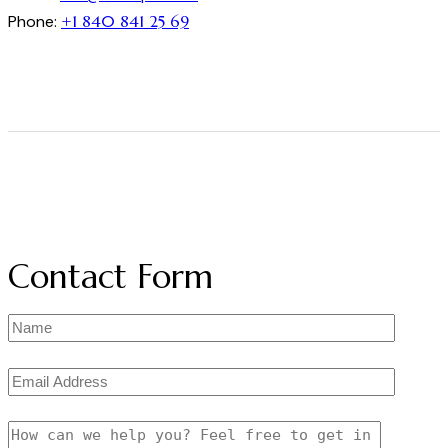
Phone:
+1 840 841 25 69
Contact Form