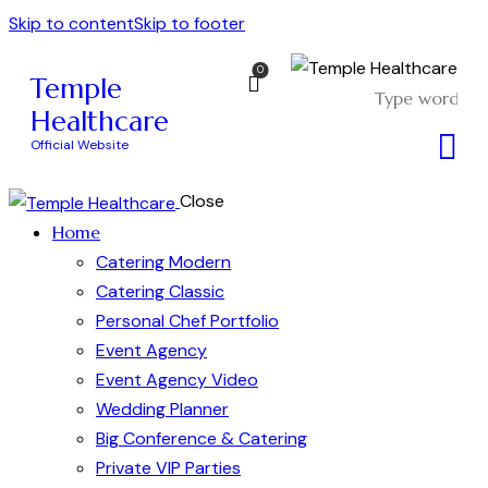
Skip to content
Skip to footer
0
Temple
Healthcare
Official Website
Close
Home
Catering Modern
Catering Classic
Personal Chef Portfolio
Event Agency
Event Agency Video
Wedding Planner
Big Conference & Catering
Private VIP Parties