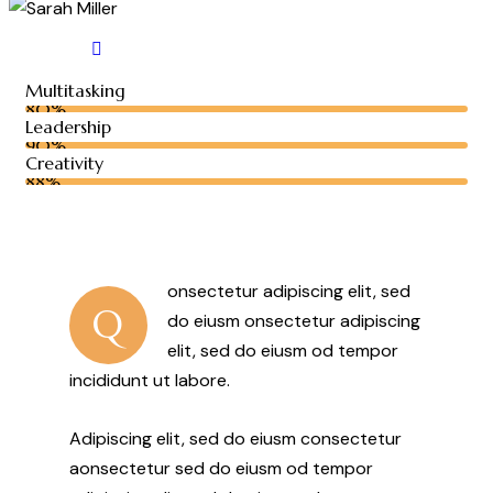
Multitasking
80%
Leadership
90%
Creativity
88%
onsectetur adipiscing elit, sed
Q
do eiusm onsectetur adipiscing
elit, sed do eiusm od tempor
incididunt ut labore.
Adipiscing elit, sed do eiusm consectetur
aonsectetur sed do eiusm od tempor