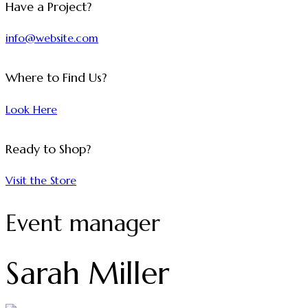
Have a Project?
info@website.com
Where to Find Us?
Look Here
Ready to Shop?
Visit the Store
Event manager
Sarah Miller