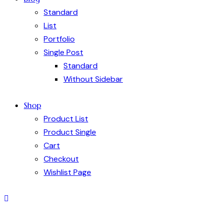
Standard
List
Portfolio
Single Post
Standard
Without Sidebar
Shop
Product List
Product Single
Cart
Checkout
Wishlist Page