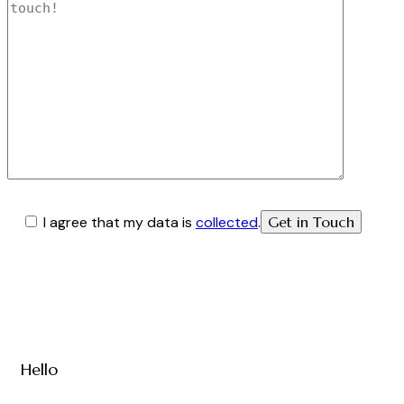
I agree that my data is
collected
.
Hello