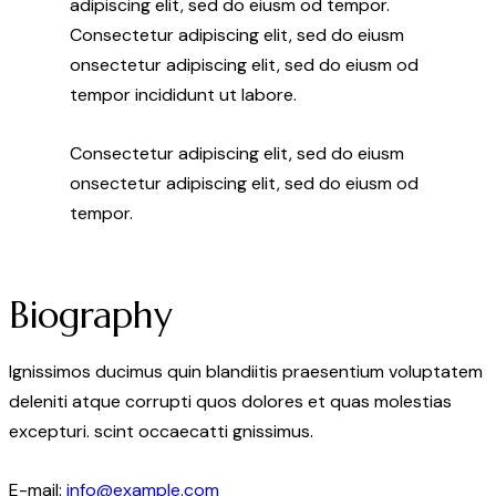
adipiscing elit, sed do eiusm od tempor.
Consectetur adipiscing elit, sed do eiusm
onsectetur adipiscing elit, sed do eiusm od
tempor incididunt ut labore.
Consectetur adipiscing elit, sed do eiusm
onsectetur adipiscing elit, sed do eiusm od
tempor.
Biography
Ignissimos ducimus quin blandiitis praesentium voluptatem
deleniti atque corrupti quos dolores et quas molestias
excepturi. scint occaecatti gnissimus.
E-mail:
info@example.com