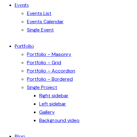
Events
Events List
Events Calendar
Single Event
Portfolio
Portfolio – Masonry
Portfolio – Grid
Portfolio – Accordion
Portfolio – Bordered
Single Project
Right sidebar
Left sidebar
Gallery
Background video
Blog