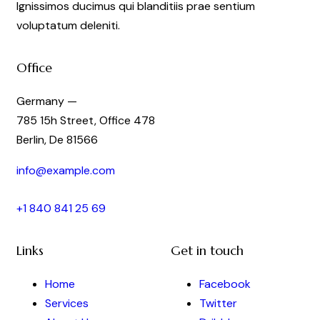
Ignissimos ducimus qui blanditiis prae sentium
voluptatum deleniti.
Office
Germany —
785 15h Street, Office 478
Berlin, De 81566
info@example.com
+1 840 841 25 69
Links
Get in touch
Home
Facebook
Services
Twitter