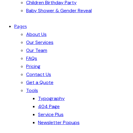
Children Birthday Party
Baby Shower & Gender Reveal
Pages
About Us
Our Services
Our Team
FAQs
Pricing
Contact Us
Get a Quote
Tools
Typography
404 Page
Service Plus
Newsletter Popups