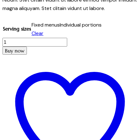
magna aliquyam. Stet clitain vidunt ut labore.
Fixed menus
Individual portions
Serving sizes
Clear
Stuffed
mushrooms
Buy now
quantity