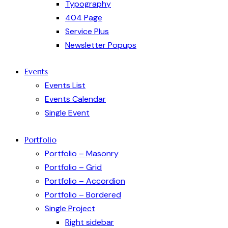
Typography
404 Page
Service Plus
Newsletter Popups
Events
Events List
Events Calendar
Single Event
Portfolio
Portfolio – Masonry
Portfolio – Grid
Portfolio – Accordion
Portfolio – Bordered
Single Project
Right sidebar