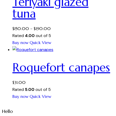
Teriyaki glazed
variants.
tuna
The
options
may
Price
$
150.00
–
$
190.00
be
range:
Rated
4.00
out of 5
chosen
This
$150.00
Buy now
Quick View
on
product
through
the
has
$190.00
product
Roquefort canapes
multiple
page
variants.
The
$
31.00
options
Rated
5.00
out of 5
may
Buy now
Quick View
be
chosen
Hello
on