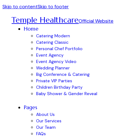
Skip to content
Skip to footer
Temple Healthcare
Official Website
Home
Catering Modern
Catering Classic
Personal Chef Portfolio
Event Agency
Event Agency Video
Wedding Planner
Big Conference & Catering
Private VIP Parties
Children Birthday Party
Baby Shower & Gender Reveal
Pages
About Us
Our Services
Our Team
FAQs