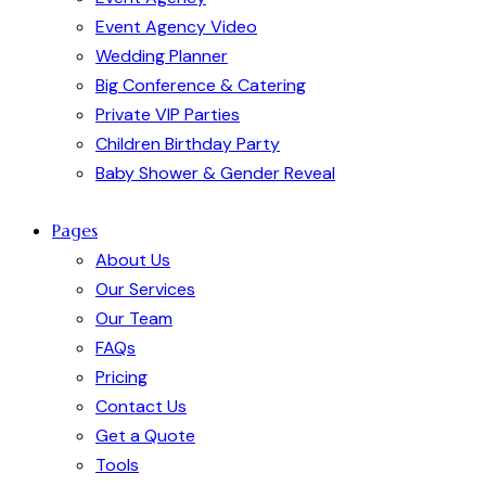
Event Agency Video
Wedding Planner
Big Conference & Catering
Private VIP Parties
Children Birthday Party
Baby Shower & Gender Reveal
Pages
About Us
Our Services
Our Team
FAQs
Pricing
Contact Us
Get a Quote
Tools