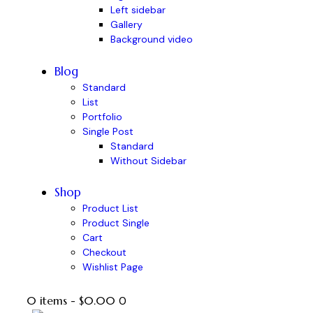
Left sidebar
Gallery
Background video
Blog
Standard
List
Portfolio
Single Post
Standard
Without Sidebar
Shop
Product List
Product Single
Cart
Checkout
Wishlist Page
0 items
-
$0.00
0