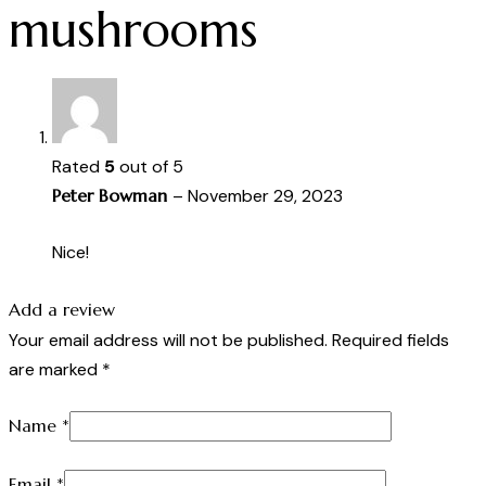
mushrooms
Rated
5
out of 5
Peter Bowman
–
November 29, 2023
Nice!
Add a review
Your email address will not be published.
Required fields
are marked
*
Name
*
Email
*