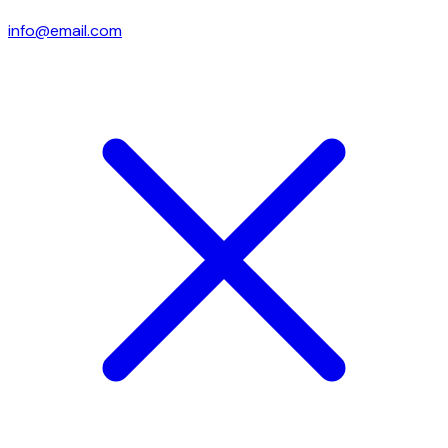
info@email.com