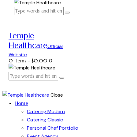
Temple
Healthcare
Official
Website
0 items
-
$0.00
0
Close
Home
Catering Modern
Catering Classic
Personal Chef Portfolio
Event Agency