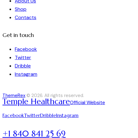
About Us
Shop
Contacts
Get in touch
Facebook
Twitter
Dribble
Instagram
ThemeRex
© 2026. All rights reserved.
Temple Healthcare
Official Website
Facebook
Twitter
Dribble
Instagram
+1 840 841 25 69