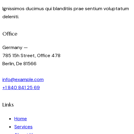
the
Ignissimos ducimus qui blanditiis prae sentium voluptatum
product
deleniti.
page
Office
Germany —
785 15h Street, Office 478
Berlin, De 81566
info@example.com
+1 840 841 25 69
Links
Home
Services