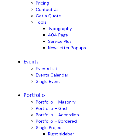
Pricing
Contact Us
Get a Quote
Tools
Typography
404 Page
Service Plus
Newsletter Popups
Events
Events List
Events Calendar
Single Event
Portfolio
Portfolio – Masonry
Portfolio – Grid
Portfolio – Accordion
Portfolio – Bordered
Single Project
Right sidebar