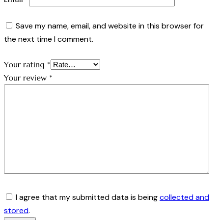
Save my name, email, and website in this browser for
the next time I comment.
Your rating
*
Your review
*
I agree that my submitted data is being
collected and
stored
.