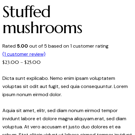
Stuffed
mushrooms
Rated
5.00
out of 5 based on
1
customer rating
(
1
customer review)
Price
$
23.00
–
$
25.00
range:
Dicta sunt explicabo. Nemo enim ipsam voluptatem
$23.00
voluptas sit odit aut fugit, sed quia consequuntur. Lorem
through
ipsum nonum eirmod dolor.
$25.00
Aquia sit amet, elitr, sed diam nonum eirmod tempor
invidunt labore et dolore magna aliquyam.erat, sed diam
voluptua. At vero accusam et justo duo dolores et ea
rebum. Stet clitain vidunt ut labore eirmod tempor invidunt