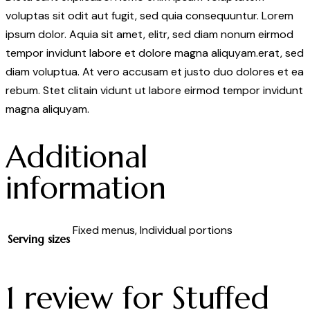
voluptas sit odit aut fugit, sed quia consequuntur. Lorem
ipsum dolor. Aquia sit amet, elitr, sed diam nonum eirmod
tempor invidunt labore et dolore magna aliquyam.erat, sed
diam voluptua. At vero accusam et justo duo dolores et ea
rebum. Stet clitain vidunt ut labore eirmod tempor invidunt
magna aliquyam.
Additional
information
Fixed menus, Individual portions
Serving sizes
1 review for
Stuffed