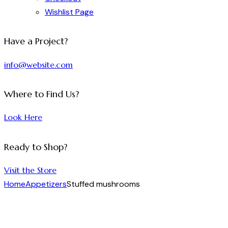
Wishlist Page
facebook-
twitter-
dribble-
instagram
Have a Project?
1
x
new
info@website.com
Where to Find Us?
Look Here
Ready to Shop?
Visit the Store
Home
Appetizers
Stuffed mushrooms