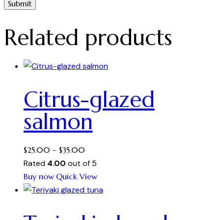
Related products
Citrus-glazed
salmon
Price
$
25.00
–
$
35.00
range:
Rated
4.00
out of 5
This
$25.00
Buy now
Quick View
product
through
has
$35.00
multiple