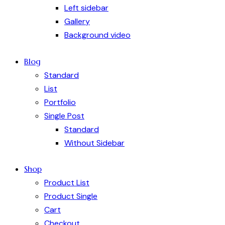
Left sidebar
Gallery
Background video
Blog
Standard
List
Portfolio
Single Post
Standard
Without Sidebar
Shop
Product List
Product Single
Cart
Checkout