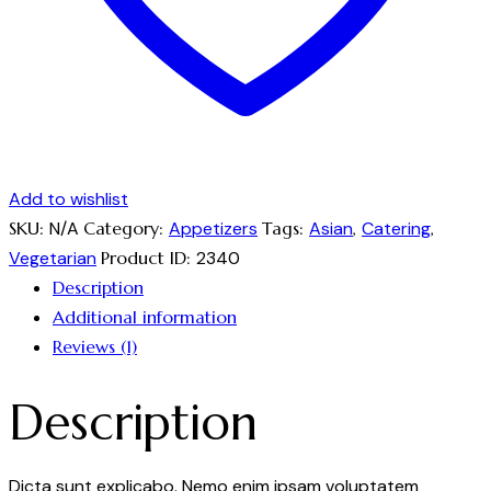
Add to wishlist
SKU:
N/A
Category:
Appetizers
Tags:
Asian
,
Catering
,
Vegetarian
Product ID:
2340
Description
Additional information
Reviews (1)
Description
Dicta sunt explicabo. Nemo enim ipsam voluptatem