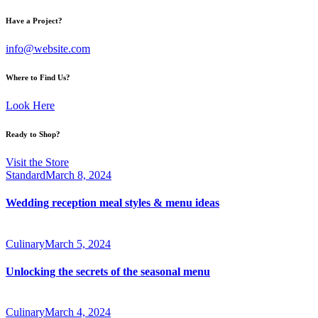
Have a Project?
info@website.com
Where to Find Us?
Look Here
Ready to Shop?
Visit the Store
Standard
March 8, 2024
Wedding reception meal styles & menu ideas
Culinary
March 5, 2024
Unlocking the secrets of the seasonal menu
Culinary
March 4, 2024