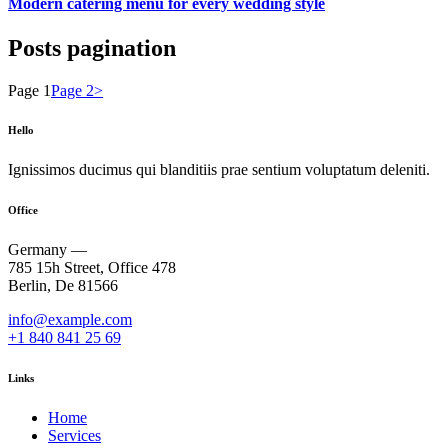
Modern catering menu for every wedding style
Posts pagination
Page
1
Page
2
>
Hello
Ignissimos ducimus qui blanditiis prae sentium voluptatum deleniti.
Office
Germany —
785 15h Street, Office 478
Berlin, De 81566
info@example.com
+1 840 841 25 69
Links
Home
Services