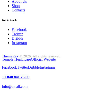
About Us
Shop
Contacts
Get in touch
Facebook
Twitter
Dribble
Instagram
ThemeRex
© 2026. All rights reserved.
Temple Healthcare
Official Website
Facebook
Twitter
Dribble
Instagram
+1 840 841 25 69
info@email.com