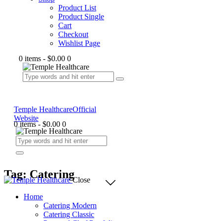
Product List
Product Single
Cart
Checkout
Wishlist Page
0 items
-
$0.00
0
Temple Healthcare
Official
Website
0 items
-
$0.00
0
Tag: Catering
Close
Home
Catering Modern
Catering Classic