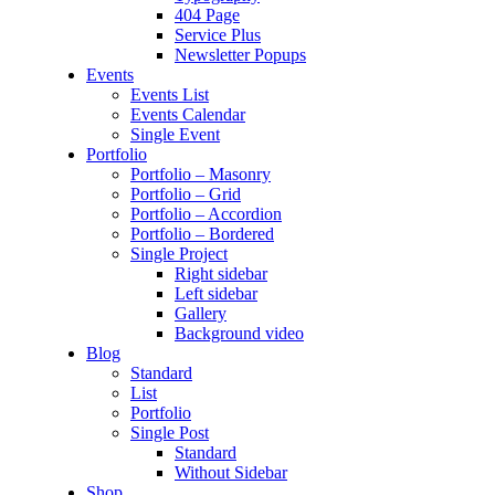
404 Page
Service Plus
Newsletter Popups
Events
Events List
Events Calendar
Single Event
Portfolio
Portfolio – Masonry
Portfolio – Grid
Portfolio – Accordion
Portfolio – Bordered
Single Project
Right sidebar
Left sidebar
Gallery
Background video
Blog
Standard
List
Portfolio
Single Post
Standard
Without Sidebar
Shop