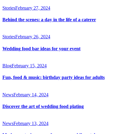
Stories
February 27, 2024
Behind the scenes: a day in the life of a caterer
Stories
February 26, 2024
Wedding food bar ideas for your event
Blog
February 15, 2024
Fun, food & music: birthday party ideas for adults
News
February 14, 2024
Discover the art of wedding food plating
News
February 13, 2024