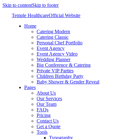
Skip to content
Skip to footer
Temple Healthcare
Official Website
Home
Catering Modern
Catering Classic
Personal Chef Portfolio
Event Agency
Event Agency Video
Wedding Planner
Big Conference & Catering
Private VIP Parties
Children Birthday Party
Baby Shower & Gender Reveal
Pages
About Us
Our Services
Our Team
FAQs
Pricing
Contact Us
Get a Quote
Tools
Typography