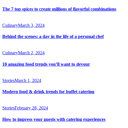
The 7 top spices to create millions of flavorful combinations
Culinary
March 3, 2024
Behind the scenes: a day in the life of a personal chef
Culinary
March 2, 2024
10 amazing food trends you’ll want to devour
Stories
March 1, 2024
Modern food & drink trends for buffet catering
Stories
February 28, 2024
How to impress your guests with catering experiences