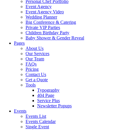
Personal Chef Portfolio
Event Agency
Event Agency Video
Wedding Planner
Big Conference & Catering
Private VIP Parties
Children Birthday Party
Baby Shower & Gender Reveal
Pages
About Us
Our Services
Our Team
FAQs
Pricing
Contact Us
Get a Quote
Tools
Typography
404 Page
Service Plus
Newsletter Popups
Events
Events List
Events Calendar
Single Event