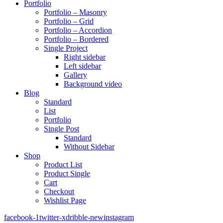
Portfolio
Portfolio – Masonry
Portfolio – Grid
Portfolio – Accordion
Portfolio – Bordered
Single Project
Right sidebar
Left sidebar
Gallery
Background video
Blog
Standard
List
Portfolio
Single Post
Standard
Without Sidebar
Shop
Product List
Product Single
Cart
Checkout
Wishlist Page
facebook-1
twitter-x
dribble-new
instagram