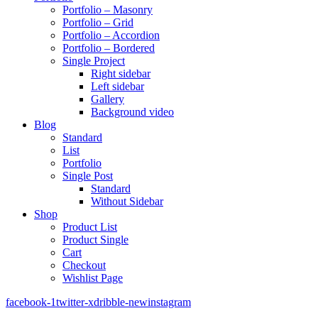
Portfolio – Masonry
Portfolio – Grid
Portfolio – Accordion
Portfolio – Bordered
Single Project
Right sidebar
Left sidebar
Gallery
Background video
Blog
Standard
List
Portfolio
Single Post
Standard
Without Sidebar
Shop
Product List
Product Single
Cart
Checkout
Wishlist Page
facebook-1
twitter-x
dribble-new
instagram