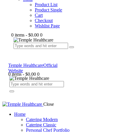
Product List
Product Single
Cart
Checkout
Wishlist Page
0 items
-
$0.00
0
Temple Healthcare
Official
Website
0 items
-
$0.00
0
Close
Home
Catering Modern
Catering Classic
Personal Chef Portfolio