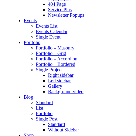
404 Page
Service Plus
Newsletter Popups
Events
Events List
Events Calendar
Single Event
Portfolio
Portfolio – Masonry
Portfolio – Grid
Portfolio – Accordion
Portfolio – Bordered
Single Project
Right sidebar
Left sidebar
Gallery
Background video
Blog
Standard
List
Portfolio
Single Post
Standard
Without Sidebar
Shop