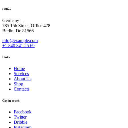
Office
Germany —
785 15h Street, Office 478
Berlin, De 81566
info@example.com
+1 840 841 25 69
Links
Home
Services
About Us
Shop
Contacts
Get in touch
Facebook
Twitter
Dribble
Instagram