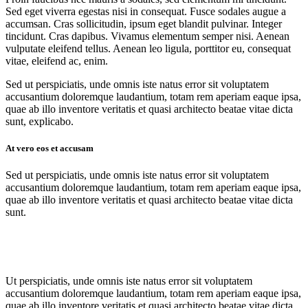
Sed eget viverra egestas nisi in consequat. Fusce sodales augue a
accumsan. Cras sollicitudin, ipsum eget blandit pulvinar. Integer
tincidunt. Cras dapibus. Vivamus elementum semper nisi. Aenean
vulputate eleifend tellus. Aenean leo ligula, porttitor eu, consequat
vitae, eleifend ac, enim.
Sed ut perspiciatis, unde omnis iste natus error sit voluptatem
accusantium doloremque laudantium, totam rem aperiam eaque ipsa,
quae ab illo inventore veritatis et quasi architecto beatae vitae dicta
sunt, explicabo.
At vero eos et accusam
Sed ut perspiciatis, unde omnis iste natus error sit voluptatem
accusantium doloremque laudantium, totam rem aperiam eaque ipsa,
quae ab illo inventore veritatis et quasi architecto beatae vitae dicta
sunt.
Ut perspiciatis, unde omnis iste natus error sit voluptatem
accusantium doloremque laudantium, totam rem aperiam eaque ipsa,
quae ab illo inventore veritatis et quasi architecto beatae vitae dicta