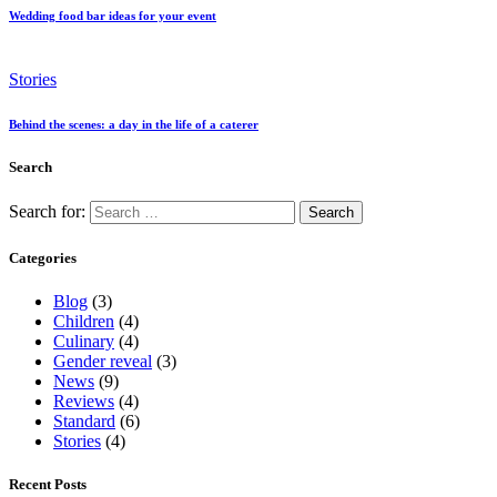
Wedding food bar ideas for your event
Stories
Behind the scenes: a day in the life of a caterer
Search
Search for:
Categories
Blog
(3)
Children
(4)
Culinary
(4)
Gender reveal
(3)
News
(9)
Reviews
(4)
Standard
(6)
Stories
(4)
Recent Posts