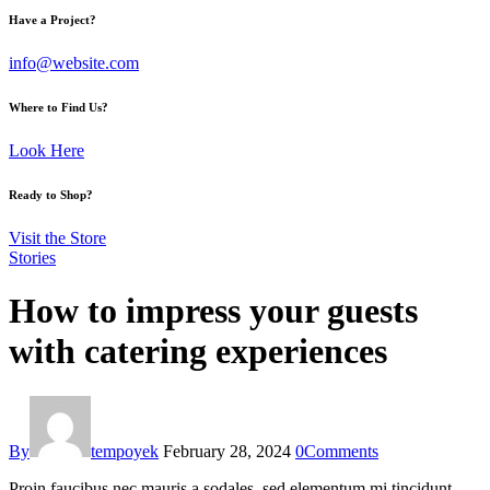
Have a Project?
info@website.com
Where to Find Us?
Look Here
Ready to Shop?
Visit the Store
Stories
How to impress your guests
with catering experiences
By
tempoyek
February 28, 2024
0
Comments
Proin faucibus nec mauris a sodales, sed elementum mi tincidunt.