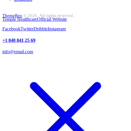
ThemeRex
© 2026. All rights reserved.
Temple Healthcare
Official Website
Facebook
Twitter
Dribble
Instagram
+1 840 841 25 69
info@email.com