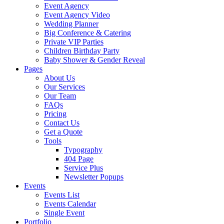
Event Agency
Event Agency Video
Wedding Planner
Big Conference & Catering
Private VIP Parties
Children Birthday Party
Baby Shower & Gender Reveal
Pages
About Us
Our Services
Our Team
FAQs
Pricing
Contact Us
Get a Quote
Tools
Typography
404 Page
Service Plus
Newsletter Popups
Events
Events List
Events Calendar
Single Event
Portfolio