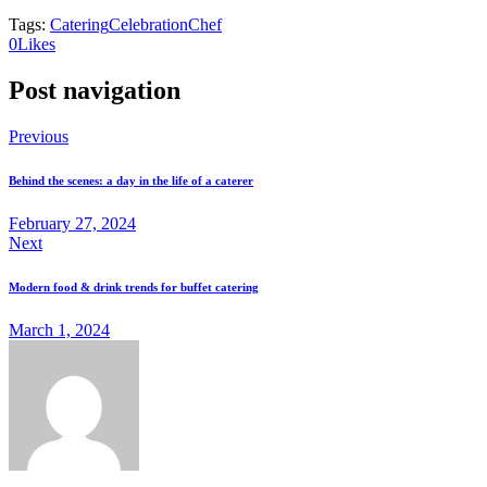
Tags:
Catering
Celebration
Chef
0
Likes
Post navigation
Previous
Behind the scenes: a day in the life of a caterer
February 27, 2024
Next
Modern food & drink trends for buffet catering
March 1, 2024