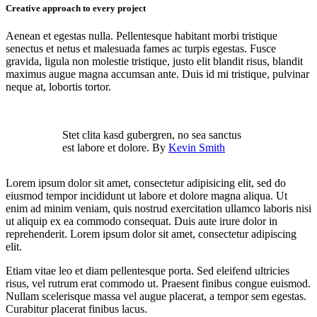
Creative approach to every project
Aenean et egestas nulla. Pellentesque habitant morbi tristique
senectus et netus et malesuada fames ac turpis egestas. Fusce
gravida, ligula non molestie tristique, justo elit blandit risus, blandit
maximus augue magna accumsan ante. Duis id mi tristique, pulvinar
neque at, lobortis tortor.
Stet clita kasd gubergren, no sea sanctus
est labore et dolore. By
Kevin Smith
Lorem ipsum dolor sit amet, consectetur adipisicing elit, sed do
eiusmod tempor incididunt ut labore et dolore magna aliqua. Ut
enim ad minim veniam, quis nostrud exercitation ullamco laboris nisi
ut aliquip ex ea commodo consequat. Duis aute irure dolor in
reprehenderit. Lorem ipsum dolor sit amet, consectetur adipiscing
elit.
Etiam vitae leo et diam pellentesque porta. Sed eleifend ultricies
risus, vel rutrum erat commodo ut. Praesent finibus congue euismod.
Nullam scelerisque massa vel augue placerat, a tempor sem egestas.
Curabitur placerat finibus lacus.