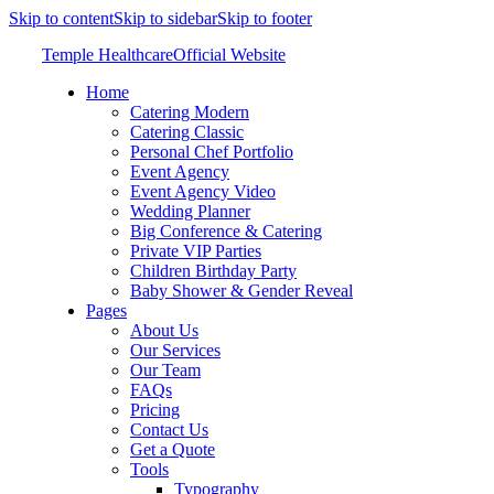
Skip to content
Skip to sidebar
Skip to footer
Temple Healthcare
Official Website
Home
Catering Modern
Catering Classic
Personal Chef Portfolio
Event Agency
Event Agency Video
Wedding Planner
Big Conference & Catering
Private VIP Parties
Children Birthday Party
Baby Shower & Gender Reveal
Pages
About Us
Our Services
Our Team
FAQs
Pricing
Contact Us
Get a Quote
Tools
Typography