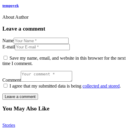
tempoyek
About Author
Leave a comment
Name
E-mail
Save my name, email, and website in this browser for the next
time I comment.
Comment
I agree that my submitted data is being
collected and stored
.
You May Also Like
Stories