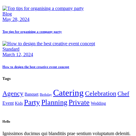
Blog
May 28, 2024
Top tips for organising a company party
Standard
March 12, 2024
How to design the best creative event concept
Tags
Catering
Agency
Celebration
Chef
Banquet
Birthday
Party
Planning
Private
Event
Kids
Wedding
Hello
Ignissimos ducimus qui blanditiis prae sentium voluptatum deleniti.