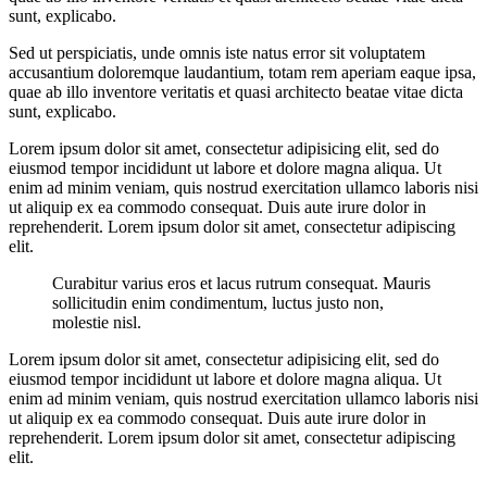
sunt, explicabo.
Sed ut perspiciatis, unde omnis iste natus error sit voluptatem
accusantium doloremque laudantium, totam rem aperiam eaque ipsa,
quae ab illo inventore veritatis et quasi architecto beatae vitae dicta
sunt, explicabo.
Lorem ipsum dolor sit amet, consectetur adipisicing elit, sed do
eiusmod tempor incididunt ut labore et dolore magna aliqua. Ut
enim ad minim veniam, quis nostrud exercitation ullamco laboris nisi
ut aliquip ex ea commodo consequat. Duis aute irure dolor in
reprehenderit. Lorem ipsum dolor sit amet, consectetur adipiscing
elit.
Curabitur varius eros et lacus rutrum consequat. Mauris
sollicitudin enim condimentum, luctus justo non,
molestie nisl.
Lorem ipsum dolor sit amet, consectetur adipisicing elit, sed do
eiusmod tempor incididunt ut labore et dolore magna aliqua. Ut
enim ad minim veniam, quis nostrud exercitation ullamco laboris nisi
ut aliquip ex ea commodo consequat. Duis aute irure dolor in
reprehenderit. Lorem ipsum dolor sit amet, consectetur adipiscing
elit.