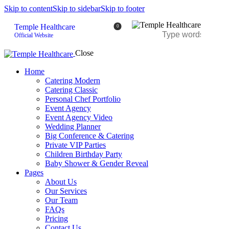
Skip to content
Skip to sidebar
Skip to footer
Temple Healthcare
0
Official Website
Close
Home
Catering Modern
Catering Classic
Personal Chef Portfolio
Event Agency
Event Agency Video
Wedding Planner
Big Conference & Catering
Private VIP Parties
Children Birthday Party
Baby Shower & Gender Reveal
Pages
About Us
Our Services
Our Team
FAQs
Pricing
Contact Us