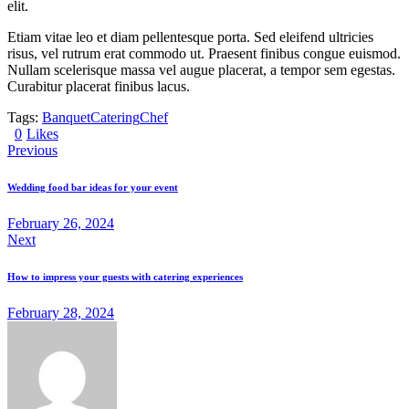
elit.
Etiam vitae leo et diam pellentesque porta. Sed eleifend ultricies
risus, vel rutrum erat commodo ut. Praesent finibus congue euismod.
Nullam scelerisque massa vel augue placerat, a tempor sem egestas.
Curabitur placerat finibus lacus.
Tags:
Banquet
Catering
Chef
0
Likes
Previous
Wedding food bar ideas for your event
February 26, 2024
Next
How to impress your guests with catering experiences
February 28, 2024