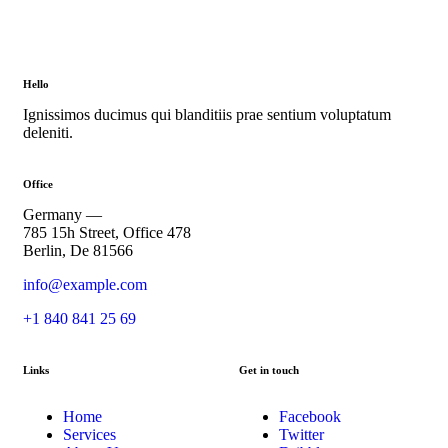
Hello
Ignissimos ducimus qui blanditiis prae sentium voluptatum
deleniti.
Office
Germany —
785 15h Street, Office 478
Berlin, De 81566
info@example.com
+1 840 841 25 69
Links
Get in touch
Home
Facebook
Services
Twitter