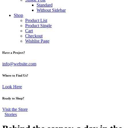
Standard
Without Sidebar
Shop
Product List
Product Single
Cart
Checkout
Wishlist Page
Have a Project?
info@website.com
Where to Find Us?
Look Here
Ready to Shop?
Visit the Store
Stories