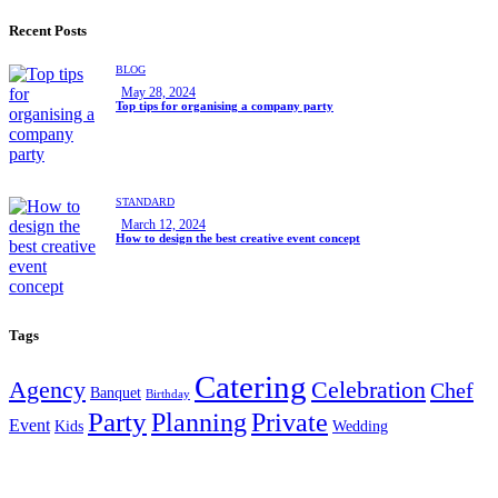
Recent Posts
BLOG
May 28, 2024
Top tips for organising a company party
STANDARD
March 12, 2024
How to design the best creative event concept
Tags
Catering
Agency
Celebration
Chef
Banquet
Birthday
Party
Planning
Private
Event
Kids
Wedding