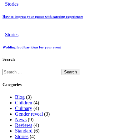
Stories
How to impress your guests with catering experiences
Stories
Wedding food bar ideas for your event
Search
Categories
Blog
(3)
Children
(4)
Culinary
(4)
Gender reveal
(3)
News
(9)
Reviews
(4)
Standard
(6)
Stories
(4)