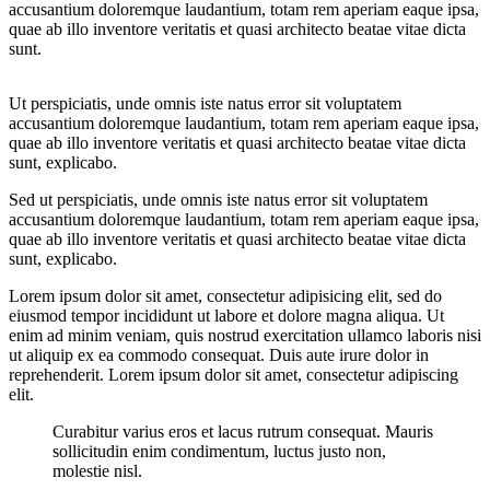
accusantium doloremque laudantium, totam rem aperiam eaque ipsa,
quae ab illo inventore veritatis et quasi architecto beatae vitae dicta
sunt.
Ut perspiciatis, unde omnis iste natus error sit voluptatem
accusantium doloremque laudantium, totam rem aperiam eaque ipsa,
quae ab illo inventore veritatis et quasi architecto beatae vitae dicta
sunt, explicabo.
Sed ut perspiciatis, unde omnis iste natus error sit voluptatem
accusantium doloremque laudantium, totam rem aperiam eaque ipsa,
quae ab illo inventore veritatis et quasi architecto beatae vitae dicta
sunt, explicabo.
Lorem ipsum dolor sit amet, consectetur adipisicing elit, sed do
eiusmod tempor incididunt ut labore et dolore magna aliqua. Ut
enim ad minim veniam, quis nostrud exercitation ullamco laboris nisi
ut aliquip ex ea commodo consequat. Duis aute irure dolor in
reprehenderit. Lorem ipsum dolor sit amet, consectetur adipiscing
elit.
Curabitur varius eros et lacus rutrum consequat. Mauris
sollicitudin enim condimentum, luctus justo non,
molestie nisl.