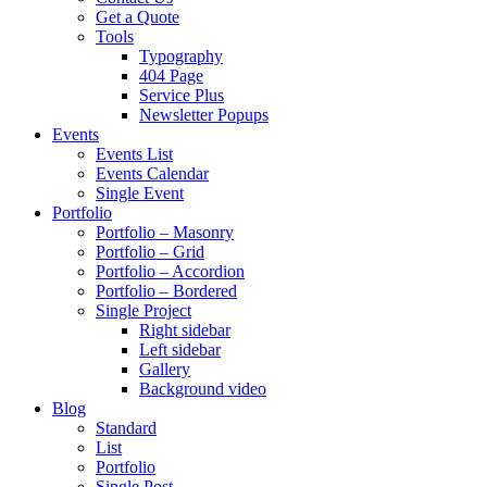
Get a Quote
Tools
Typography
404 Page
Service Plus
Newsletter Popups
Events
Events List
Events Calendar
Single Event
Portfolio
Portfolio – Masonry
Portfolio – Grid
Portfolio – Accordion
Portfolio – Bordered
Single Project
Right sidebar
Left sidebar
Gallery
Background video
Blog
Standard
List
Portfolio
Single Post