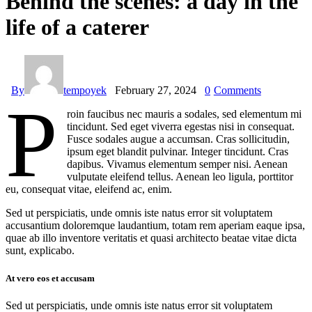
Behind the scenes: a day in the
life of a caterer
By
tempoyek
February 27, 2024
0
Comments
P
roin faucibus nec mauris a sodales, sed elementum mi
tincidunt. Sed eget viverra egestas nisi in consequat.
Fusce sodales augue a accumsan. Cras sollicitudin,
ipsum eget blandit pulvinar. Integer tincidunt. Cras
dapibus. Vivamus elementum semper nisi. Aenean
vulputate eleifend tellus. Aenean leo ligula, porttitor
eu, consequat vitae, eleifend ac, enim.
Sed ut perspiciatis, unde omnis iste natus error sit voluptatem
accusantium doloremque laudantium, totam rem aperiam eaque ipsa,
quae ab illo inventore veritatis et quasi architecto beatae vitae dicta
sunt, explicabo.
At vero eos et accusam
Sed ut perspiciatis, unde omnis iste natus error sit voluptatem