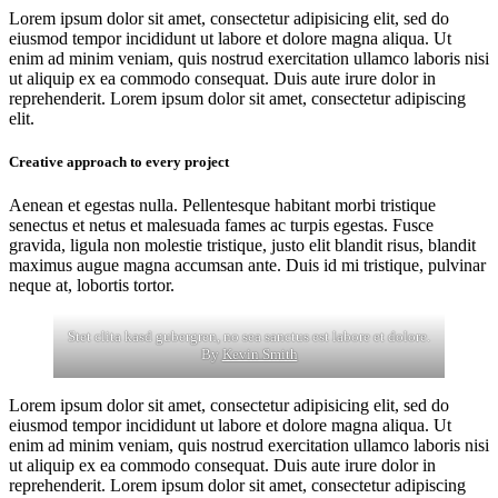
Lorem ipsum dolor sit amet, consectetur adipisicing elit, sed do
eiusmod tempor incididunt ut labore et dolore magna aliqua. Ut
enim ad minim veniam, quis nostrud exercitation ullamco laboris nisi
ut aliquip ex ea commodo consequat. Duis aute irure dolor in
reprehenderit. Lorem ipsum dolor sit amet, consectetur adipiscing
elit.
Creative approach to every project
Aenean et egestas nulla. Pellentesque habitant morbi tristique
senectus et netus et malesuada fames ac turpis egestas. Fusce
gravida, ligula non molestie tristique, justo elit blandit risus, blandit
maximus augue magna accumsan ante. Duis id mi tristique, pulvinar
neque at, lobortis tortor.
Stet clita kasd gubergren, no sea sanctus est labore et dolore.
By
Kevin Smith
Lorem ipsum dolor sit amet, consectetur adipisicing elit, sed do
eiusmod tempor incididunt ut labore et dolore magna aliqua. Ut
enim ad minim veniam, quis nostrud exercitation ullamco laboris nisi
ut aliquip ex ea commodo consequat. Duis aute irure dolor in
reprehenderit. Lorem ipsum dolor sit amet, consectetur adipiscing