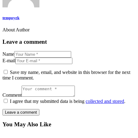
tempoyek
About Author
Leave a comment
Name
E-mail
Save my name, email, and website in this browser for the next
time I comment.
Comment
I agree that my submitted data is being
collected and stored
.
You May Also Like