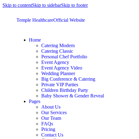
Skip to content
Skip to sidebar
Skip to footer
Temple Healthcare
Official Website
Home
Catering Modern
Catering Classic
Personal Chef Portfolio
Event Agency
Event Agency Video
Wedding Planner
Big Conference & Catering
Private VIP Parties
Children Birthday Party
Baby Shower & Gender Reveal
Pages
About Us
Our Services
Our Team
FAQs
Pricing
Contact Us