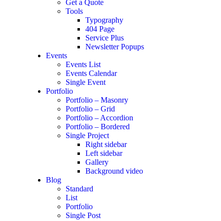
Get a Quote
Tools
Typography
404 Page
Service Plus
Newsletter Popups
Events
Events List
Events Calendar
Single Event
Portfolio
Portfolio – Masonry
Portfolio – Grid
Portfolio – Accordion
Portfolio – Bordered
Single Project
Right sidebar
Left sidebar
Gallery
Background video
Blog
Standard
List
Portfolio
Single Post