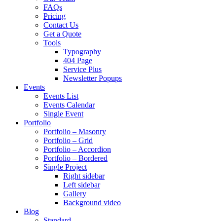
FAQs
Pricing
Contact Us
Get a Quote
Tools
Typography
404 Page
Service Plus
Newsletter Popups
Events
Events List
Events Calendar
Single Event
Portfolio
Portfolio – Masonry
Portfolio – Grid
Portfolio – Accordion
Portfolio – Bordered
Single Project
Right sidebar
Left sidebar
Gallery
Background video
Blog
Standard