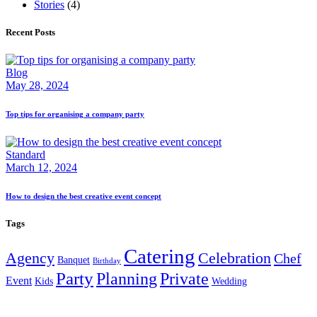
Stories
(4)
Recent Posts
Blog
May 28, 2024
Top tips for organising a company party
Standard
March 12, 2024
How to design the best creative event concept
Tags
Catering
Agency
Celebration
Chef
Banquet
Birthday
Party
Planning
Private
Event
Kids
Wedding