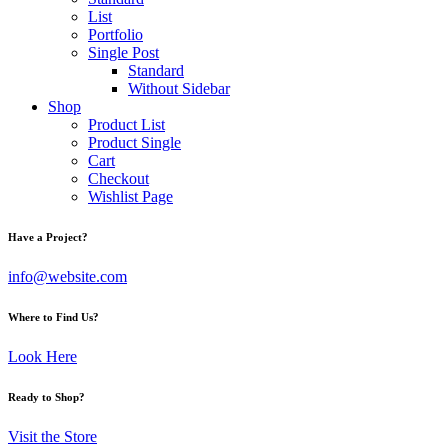
List
Portfolio
Single Post
Standard
Without Sidebar
Shop
Product List
Product Single
Cart
Checkout
Wishlist Page
Have a Project?
info@website.com
Where to Find Us?
Look Here
Ready to Shop?
Visit the Store