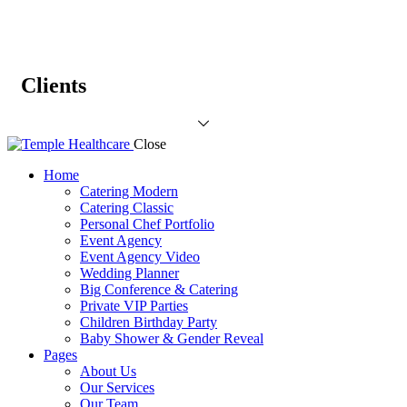
Clients
Close
Home
Catering Modern
Catering Classic
Personal Chef Portfolio
Event Agency
Event Agency Video
Wedding Planner
Big Conference & Catering
Private VIP Parties
Children Birthday Party
Baby Shower & Gender Reveal
Pages
About Us
Our Services
Our Team