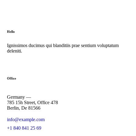
Hello
Ignissimos ducimus qui blanditiis prae sentium voluptatum
deleniti.
Office
Germany —
785 15h Street, Office 478
Berlin, De 81566
info@example.com
+1 840 841 25 69