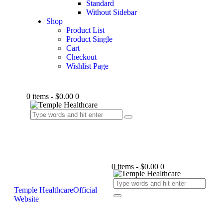
Standard
Without Sidebar
Shop
Product List
Product Single
Cart
Checkout
Wishlist Page
0 items
-
$0.00
0
0 items
-
$0.00
0
Temple Healthcare
Official
Website