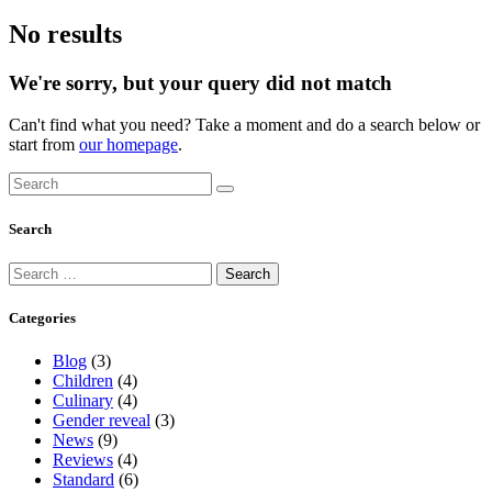
No results
We're sorry, but your query did not match
Can't find what you need? Take a moment and do a search below or
start from
our homepage
.
Search
Categories
Blog
(3)
Children
(4)
Culinary
(4)
Gender reveal
(3)
News
(9)
Reviews
(4)
Standard
(6)