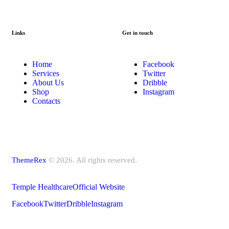
Links
Get in touch
Home
Facebook
Services
Twitter
About Us
Dribble
Shop
Instagram
Contacts
ThemeRex
© 2026. All rights reserved.
Temple Healthcare
Official Website
Facebook
Twitter
Dribble
Instagram