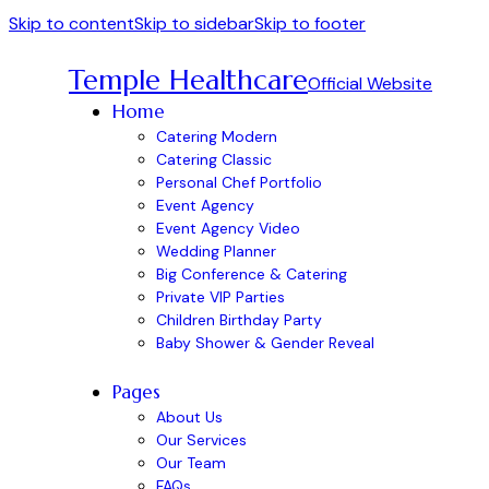
Skip to content
Skip to sidebar
Skip to footer
Temple Healthcare
Official Website
Home
Catering Modern
Catering Classic
Personal Chef Portfolio
Event Agency
Event Agency Video
Wedding Planner
Big Conference & Catering
Private VIP Parties
Children Birthday Party
Baby Shower & Gender Reveal
Pages
About Us
Our Services
Our Team
FAQs