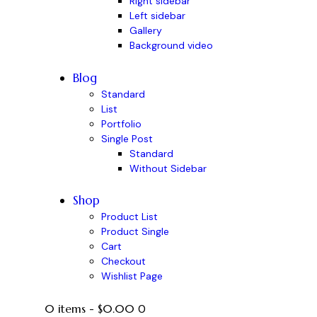
Right sidebar
Left sidebar
Gallery
Background video
Blog
Standard
List
Portfolio
Single Post
Standard
Without Sidebar
Shop
Product List
Product Single
Cart
Checkout
Wishlist Page
0 items
-
$0.00
0