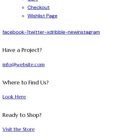
Checkout
Wishlist Page
facebook-1
twitter-x
dribble-new
instagram
Have a Project?
info@website.com
Where to Find Us?
Look Here
Ready to Shop?
Visit the Store