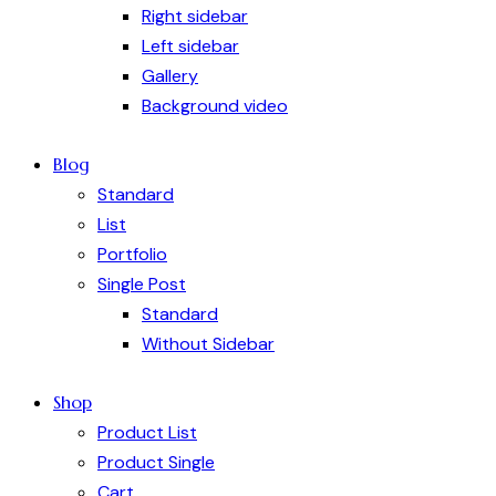
Right sidebar
Left sidebar
Gallery
Background video
Blog
Standard
List
Portfolio
Single Post
Standard
Without Sidebar
Shop
Product List
Product Single
Cart