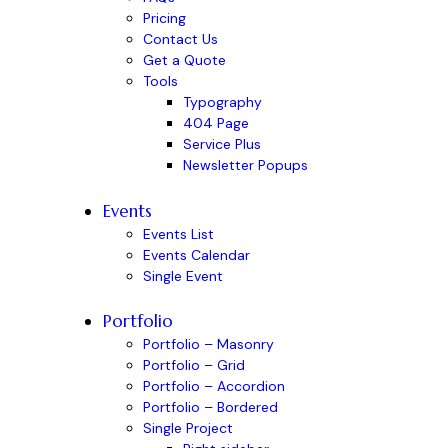
Pricing
Contact Us
Get a Quote
Tools
Typography
404 Page
Service Plus
Newsletter Popups
Events
Events List
Events Calendar
Single Event
Portfolio
Portfolio – Masonry
Portfolio – Grid
Portfolio – Accordion
Portfolio – Bordered
Single Project