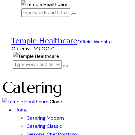
Temple Healthcare
Official Website
0 items
-
$0.00
0
Catering
Close
Home
Catering Modern
Catering Classic
Personal Chef Portfolio