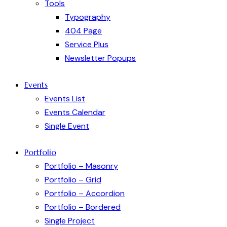
Tools
Typography
404 Page
Service Plus
Newsletter Popups
Events
Events List
Events Calendar
Single Event
Portfolio
Portfolio – Masonry
Portfolio – Grid
Portfolio – Accordion
Portfolio – Bordered
Single Project