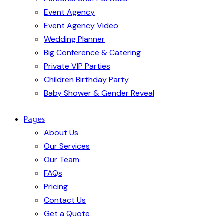
Event Agency
Event Agency Video
Wedding Planner
Big Conference & Catering
Private VIP Parties
Children Birthday Party
Baby Shower & Gender Reveal
Pages
About Us
Our Services
Our Team
FAQs
Pricing
Contact Us
Get a Quote